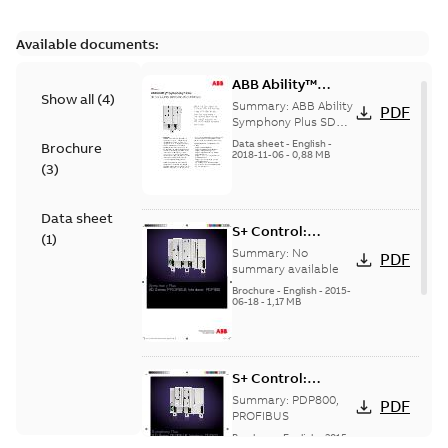
Available documents:
ABB Ability™
Show all
(
4
)
Symphony® Plus
Summary:
ABB Ability
PDF
SD Series
Symphony Plus SD
Series PROFIBUS
PROFIBUS
Data sheet
-
English
-
Brochure
interface module
2018-11-06
-
0,88 MB
Interface PDP800
(
3
)
PDP800 provides
seamless integration
o...
(Show more)
Data sheet
S+ Control:
(
1
)
PDP800
Summary:
No
PDF
PROFIBUS
summary available
Interface
Brochure
-
English
-
2015-
06-18
-
1,17 MB
S+ Control:
PDP800
Summary:
PDP800,
PDF
PROFIBUS
PROFIBUS
Interface
Brochure
-
English
-
2015-