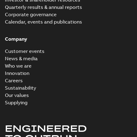
Quarterly results & annual reports
Corporate governance
Calendar, events and publications
Company
Customer events
News & media
Who we are
Innovation
Careers
Sustainability
Our values
Supplying
ENGINEERED