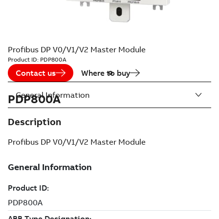
Profibus DP V0/V1/V2 Master Module
Product ID:
PDP800A
Contact us
Where to buy
General Information
PDP800A
Description
Profibus DP V0/V1/V2 Master Module