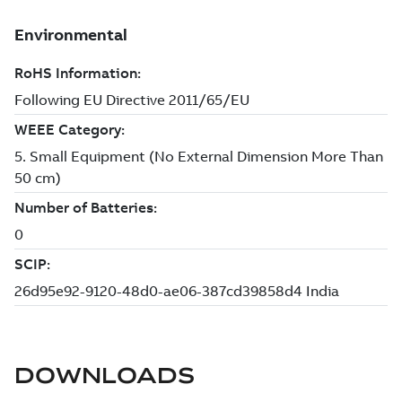
DOWNLOADS