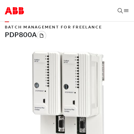
BATCH MANAGEMENT FOR FREELANCE