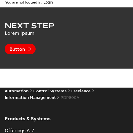
06-16
-
1,17 MB
You are not logged in.
S+ Control:
NEXT STEP
PDP800
Summary:
PDP800,
PDF
Lorem Ipsum
PROFIBUS
PROFIBUS
Interface
Brochure
-
English
-
2014-
10-06
-
0,25 MB
Button
Automation
Control Systems
Freelance
Information Management
PDP800A
Products & Systems
Offerings A-Z