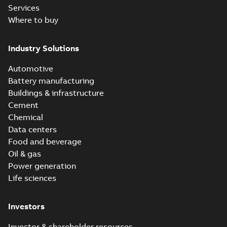
Services
Where to buy
Industry Solutions
Automotive
Battery manufacturing
Buildings & infrastructure
Cement
Chemical
Data centers
Food and beverage
Oil & gas
Power generation
Life sciences
Investors
Investor & shareholder resources