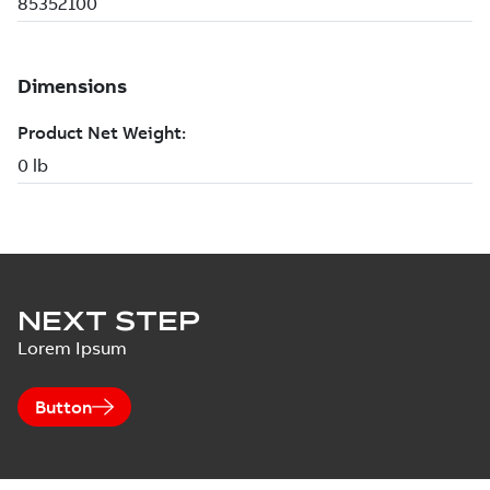
NEXT STEP
Lorem Ipsum
Button