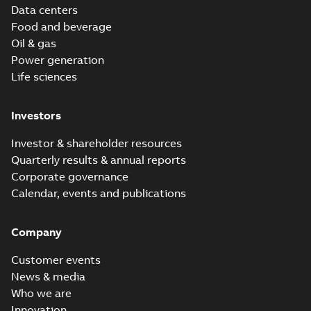
Data centers
Food and beverage
Oil & gas
Power generation
Life sciences
Investors
Investor & shareholder resources
Quarterly results & annual reports
Corporate governance
Calendar, events and publications
Company
Customer events
News & media
Who we are
Innovation