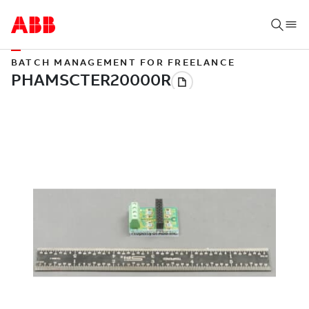
BATCH MANAGEMENT FOR FREELANCE