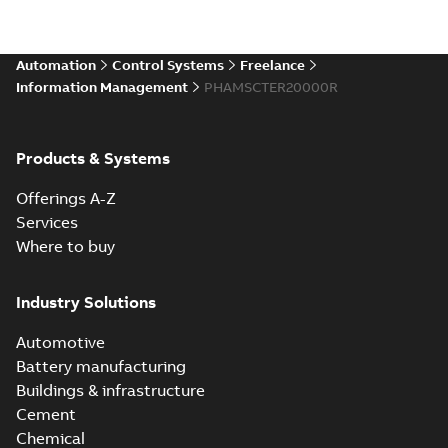
Automation
Control Systems
Freelance
Information Management
PHAMSCTER20000R
Products & Systems
Offerings A-Z
Services
Where to buy
Industry Solutions
Automotive
Battery manufacturing
Buildings & infrastructure
Cement
Chemical