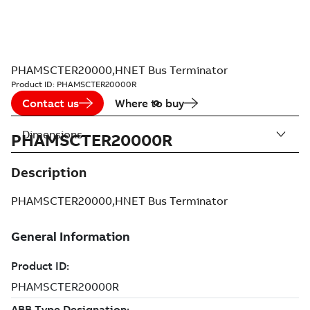
PHAMSCTER20000,HNET Bus Terminator
Product ID:
PHAMSCTER20000R
Contact us
Where to buy
Dimensions
PHAMSCTER20000R
Description
PHAMSCTER20000,HNET Bus Terminator