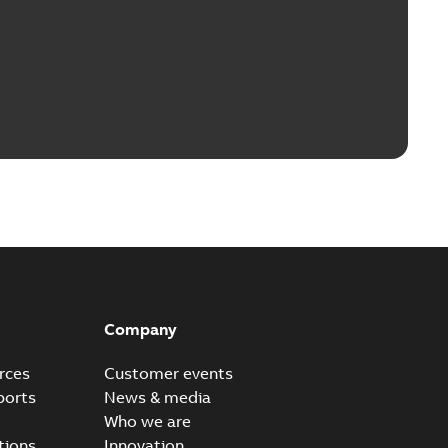
Company
rces
Customer events
ports
News & media
Who we are
tions
Innovation