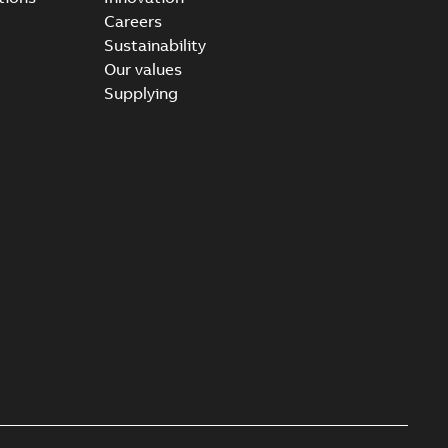
Careers
Sustainability
Our values
Supplying