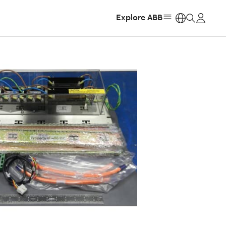
Explore ABB
https: