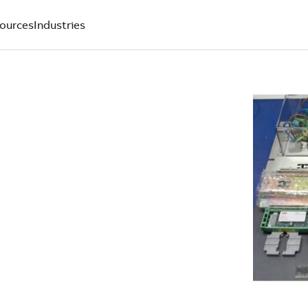
ources
Industries