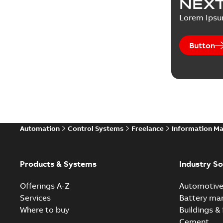
NEXT
Lorem Ips
Button
Automation
Control Systems
Freelance
Information M
Products & Systems
Industry So
Offerings A-Z
Automotiv
Services
Battery ma
Where to buy
Buildings & 
Cement