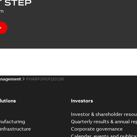
 STEP
um
anagement
PHARPSPEP11013R
lutions
Investors
e
Investor & shareholder resou
nufacturing
Quarterly results & annual re
infrastructure
Corporate governance
Calendar, events and publica