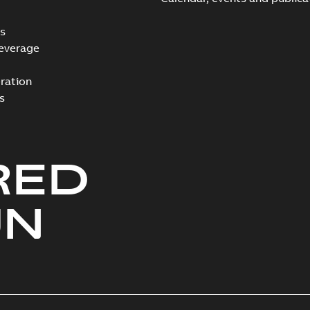
s
everage
ration
s
RED
UN