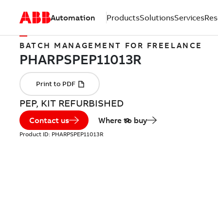
Automation
Products
Solutions
Services
Res
BATCH MANAGEMENT FOR FREELANCE
PEP, KIT REFURBISHED
Contact us
Where to buy
Product ID:
PHARPSPEP11013R