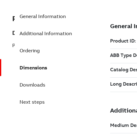
General Information
PHARPSPEP11013R
Description
Additional Information
PEP, KIT REFURBISHED
Ordering
Dimensions
Downloads
Next steps