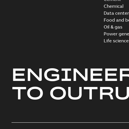
Chemical
Data center
Food and b
Oil & gas
Power gene
Life science
ENGINEE
TO OUTR