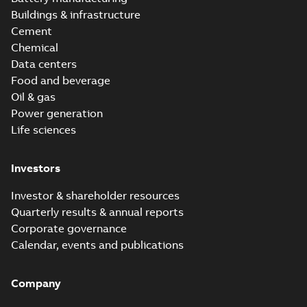
Buildings & infrastructure
Cement
Chemical
Data centers
Food and beverage
Oil & gas
Power generation
Life sciences
Investors
Investor & shareholder resources
Quarterly results & annual reports
Corporate governance
Calendar, events and publications
Company