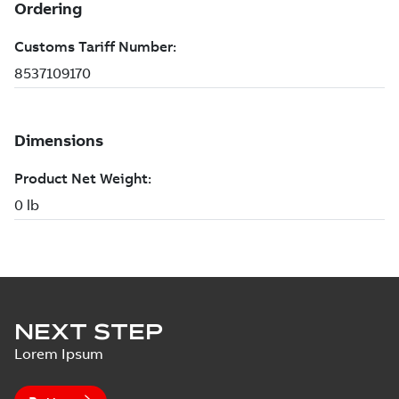
NEXT STEP
Lorem Ipsum