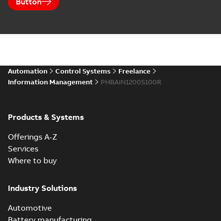
Button
Automation
Control Systems
Freelance
Information Management
PHBAIN1200S100R
Products & Systems
Offerings A-Z
Services
Where to buy
Industry Solutions
Automotive
Battery manufacturing