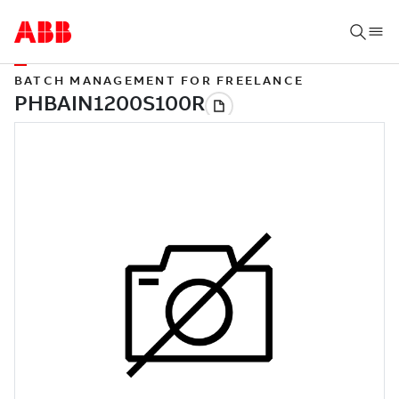
BATCH MANAGEMENT FOR FREELANCE