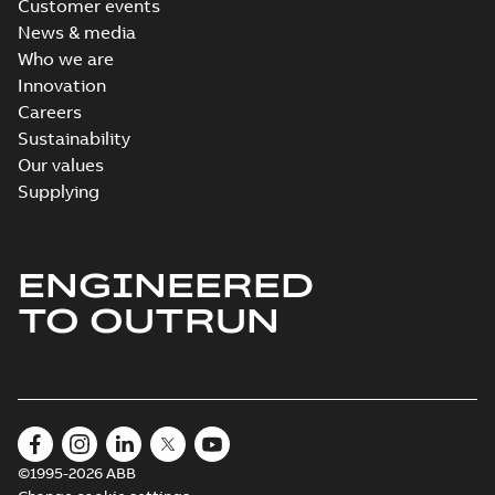
Customer events
News & media
Who we are
Innovation
Careers
Sustainability
Our values
Supplying
ENGINEERED
TO OUTRUN
©1995-2026 ABB