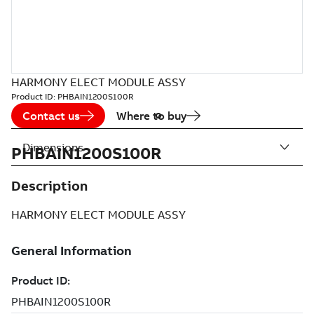
HARMONY ELECT MODULE ASSY
Product ID:
PHBAIN1200S100R
Contact us
Where to buy
Dimensions
PHBAIN1200S100R
Description
HARMONY ELECT MODULE ASSY