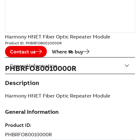
Harmony HNET Fiber Optic Repeater Module
Product ID:
PHBRFO80010000R
Contact us
Where to buy
General Information
PHBRFO80010000R
Description
Harmony HNET Fiber Optic Repeater Module