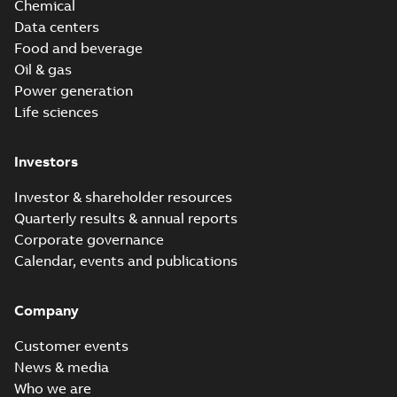
Chemical
Data centers
Food and beverage
Oil & gas
Power generation
Life sciences
Investors
Investor & shareholder resources
Quarterly results & annual reports
Corporate governance
Calendar, events and publications
Company
Customer events
News & media
Who we are