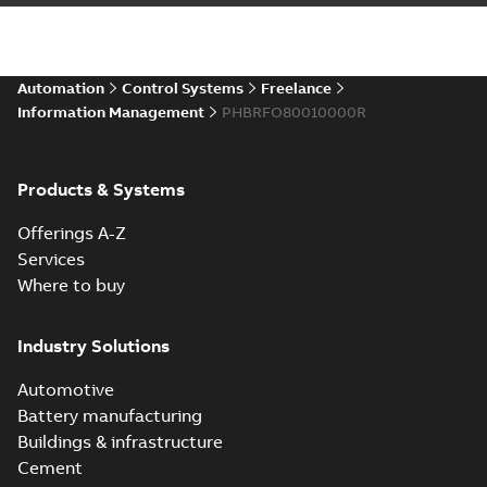
Automation
Control Systems
Freelance
Information Management
PHBRFO80010000R
Products & Systems
Offerings A-Z
Services
Where to buy
Industry Solutions
Automotive
Battery manufacturing
Buildings & infrastructure
Cement