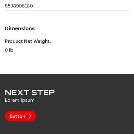
NEXT STEP
Lorem Ipsum
Button