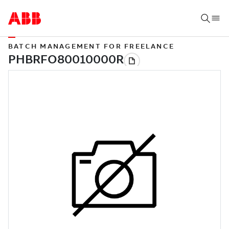
BATCH MANAGEMENT FOR FREELANCE