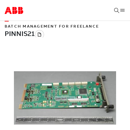
BATCH MANAGEMENT FOR FREELANCE