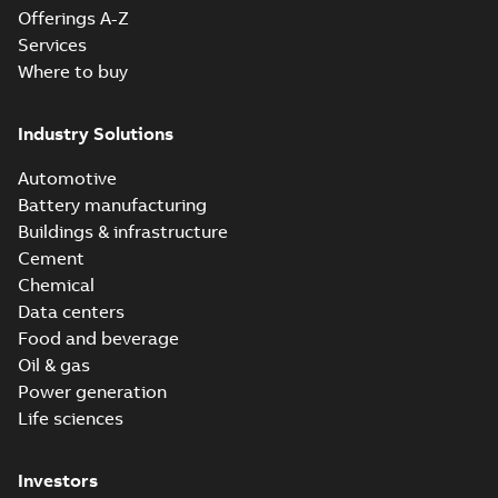
Offerings A-Z
Services
Where to buy
Industry Solutions
Automotive
Battery manufacturing
Buildings & infrastructure
Cement
Chemical
Data centers
Food and beverage
Oil & gas
Power generation
Life sciences
Investors