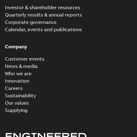
Investor & shareholder resources
Quarterly results & annual reports
Corporate governance
Calendar, events and publications
Company
Customer events
News & media
Who we are
Innovation
Careers
Sustainability
Our values
Supplying
ENGINEERED