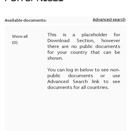
Advanced search
Available documents:
This is a placeholder for
Show all
Download Section, however
(
0
)
there are no public documents
for your country that can be
shown.
You can log in below to see non-
public documents or use
Advanced Search link to see
documents for all countries.