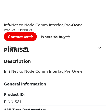
Infi-Net to Node Comm Interfac,Pre-Owne
Product ID:
PINNIS21
Contact us
Where to buy
Next steps
PINNIS21
Description
Infi-Net to Node Comm Interfac,Pre-Owne