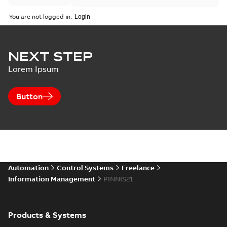
You are not logged in.
NEXT STEP
Lorem Ipsum
Button
Automation
Control Systems
Freelance
Information Management
PINNIS21
Products & Systems