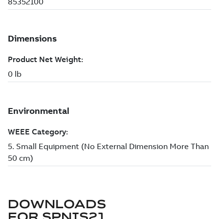
DOWNLOADS
FOR
SPNIS21