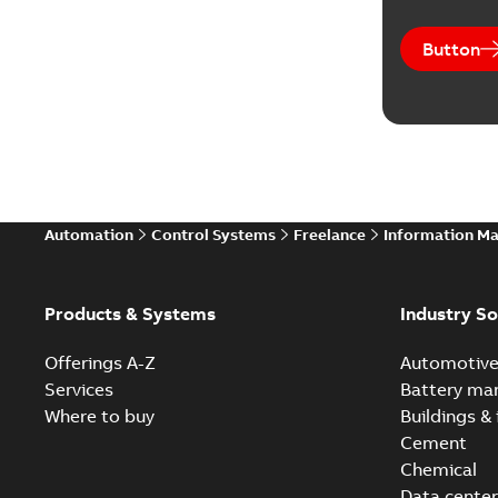
Button
Automation
Control Systems
Freelance
Information M
Products & Systems
Industry So
Offerings A-Z
Automotiv
Services
Battery ma
Where to buy
Buildings & 
Cement
Chemical
Data center