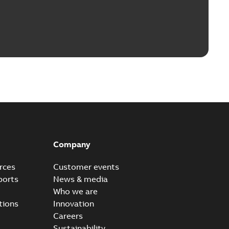
Company
rces
Customer events
ports
News & media
Who we are
tions
Innovation
Careers
Sustainability