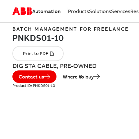
Automation
Products
Solutions
Services
Res
BATCH MANAGEMENT FOR FREELANCE
DIG STA CABLE, PRE-OWNED
Contact us
Where to buy
Product ID:
PNKDS01-10