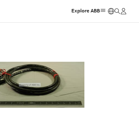
Explore ABB
https: