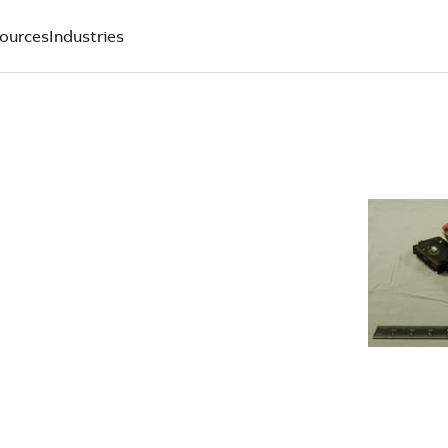
ources
Industries