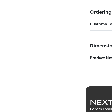
NEXT
Lorem Ips