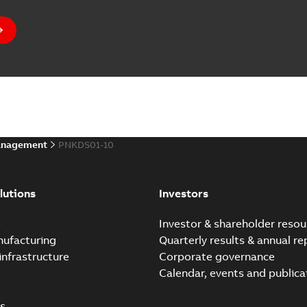
anagement
PNKDS01-10
lutions
Investors
e
Investor & shareholder resou
nufacturing
Quarterly results & annual re
infrastructure
Corporate governance
Calendar, events and publica
s