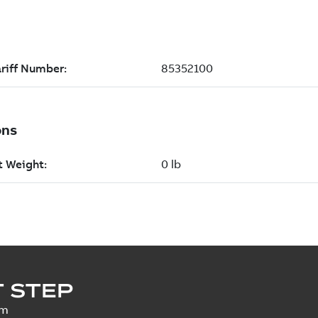
 STEP
um