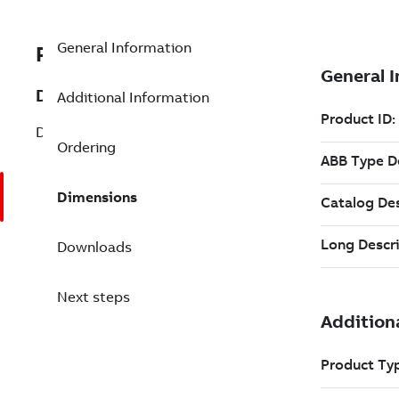
General Information
PNKDS01-10
Description
Additional Information
DIG STA CABLE, PRE-OWNED
Ordering
Dimensions
Downloads
Next steps