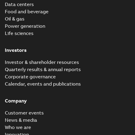
Data centers
Food and beverage
Oil & gas
Power generation
Life sciences
Investors
Investor & shareholder resources
Quarterly results & annual reports
Corporate governance
Calendar, events and publications
Company
Customer events
News & media
Who we are
Innovation