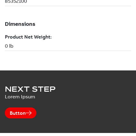
NEXT STEP
Lorem Ipsum
Button