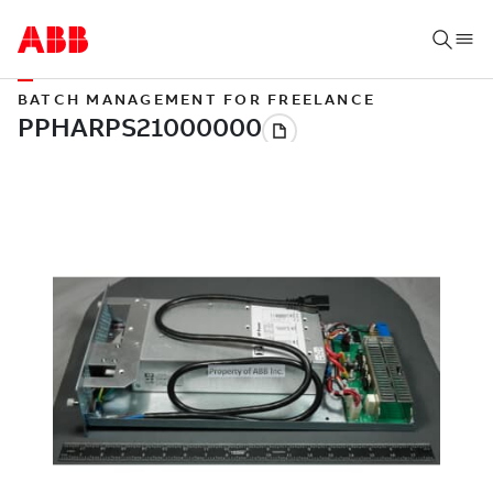
BATCH MANAGEMENT FOR FREELANCE