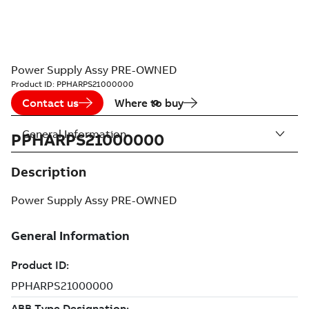
Power Supply Assy PRE-OWNED
Product ID:
PPHARPS21000000
Contact us
Where to buy
General Information
PPHARPS21000000
Description
Power Supply Assy PRE-OWNED