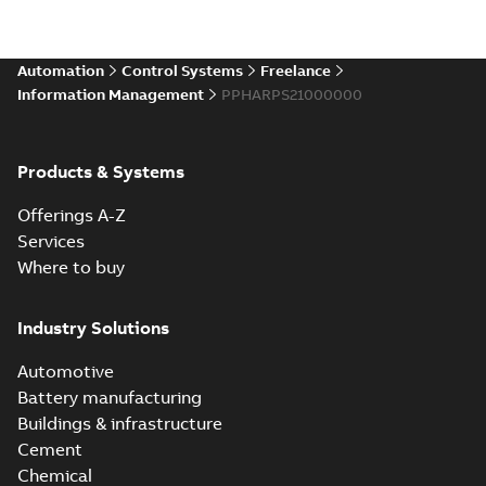
Automation
Control Systems
Freelance
Information Management
PPHARPS21000000
Products & Systems
Offerings A-Z
Services
Where to buy
Industry Solutions
Automotive
Battery manufacturing
Buildings & infrastructure
Cement
Chemical