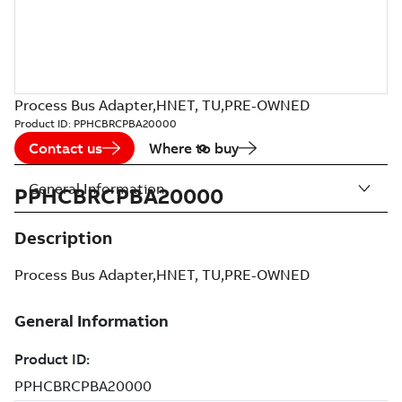
Process Bus Adapter,HNET, TU,PRE-OWNED
Product ID:
PPHCBRCPBA20000
Contact us
Where to buy
General Information
PPHCBRCPBA20000
Description
Process Bus Adapter,HNET, TU,PRE-OWNED