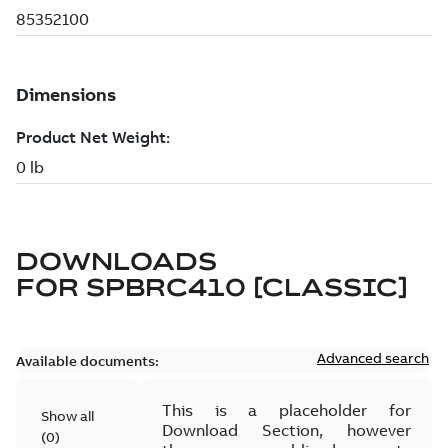
DOWNLOADS
FOR
SPBRC410 [CLASSIC]
Advanced search
Available documents:
This is a placeholder for
Show all
Download Section, however
(
0
)