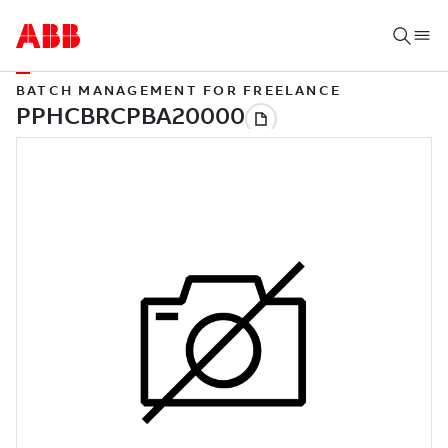
BATCH MANAGEMENT FOR FREELANCE