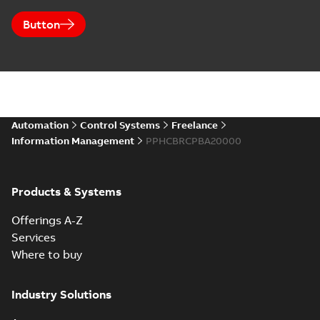
Button
Automation
Control Systems
Freelance
Information Management
PPHCBRCPBA20000
Products & Systems
Offerings A-Z
Services
Where to buy
Industry Solutions