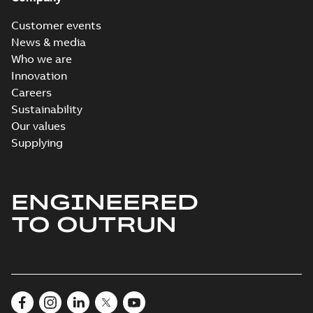
Customer events
News & media
Who we are
Innovation
Careers
Sustainability
Our values
Supplying
ENGINEERED
TO OUTRUN