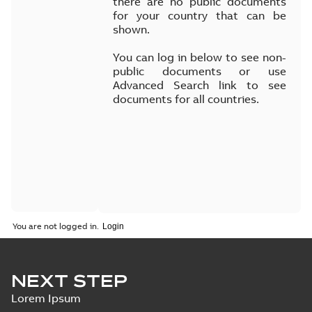
there are no public documents
for your country that can be
shown.
You can log in below to see non-
public documents or use
Advanced Search link to see
documents for all countries.
You are not logged in.
NEXT STEP
Lorem Ipsum