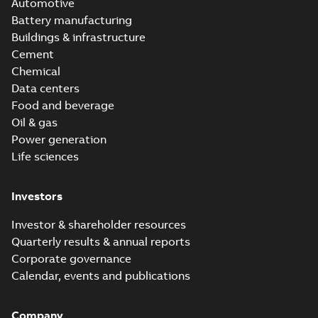
Automotive
Battery manufacturing
Buildings & infrastructure
Cement
Chemical
Data centers
Food and beverage
Oil & gas
Power generation
Life sciences
Investors
Investor & shareholder resources
Quarterly results & annual reports
Corporate governance
Calendar, events and publications
Company