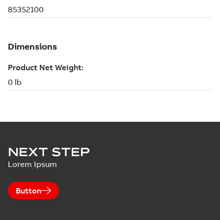
NEXT STEP
Lorem Ipsum
Button