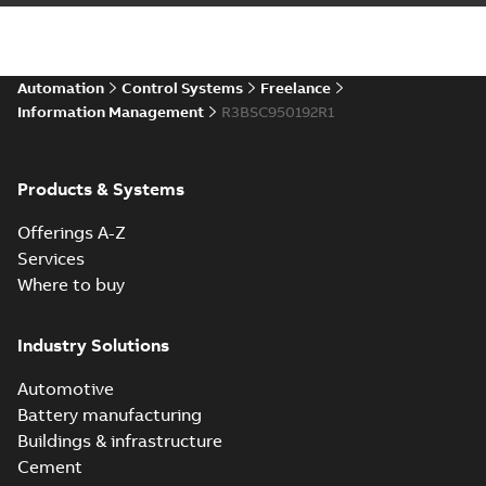
Automation
Control Systems
Freelance
Information Management
R3BSC950192R1
Products & Systems
Offerings A-Z
Services
Where to buy
Industry Solutions
Automotive
Battery manufacturing
Buildings & infrastructure
Cement