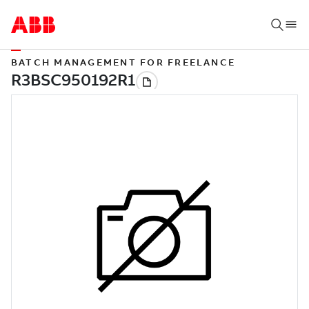
BATCH MANAGEMENT FOR FREELANCE