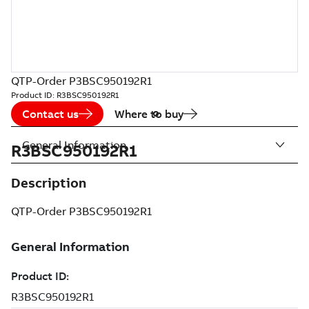
QTP-Order P3BSC950192R1
Product ID:
R3BSC950192R1
Contact us
Where to buy
General Information
R3BSC950192R1
Description
QTP-Order P3BSC950192R1