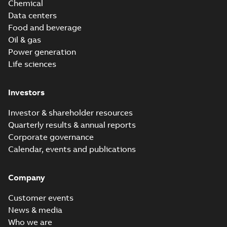
Chemical
Data centers
Food and beverage
Oil & gas
Power generation
Life sciences
Investors
Investor & shareholder resources
Quarterly results & annual reports
Corporate governance
Calendar, events and publications
Company
Customer events
News & media
Who we are