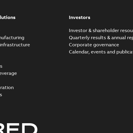
lutions
Investors
e
Investor & shareholder resou
nufacturing
Quarterly results & annual re
infrastructure
Corporate governance
Calendar, events and publica
s
everage
ration
s
RED