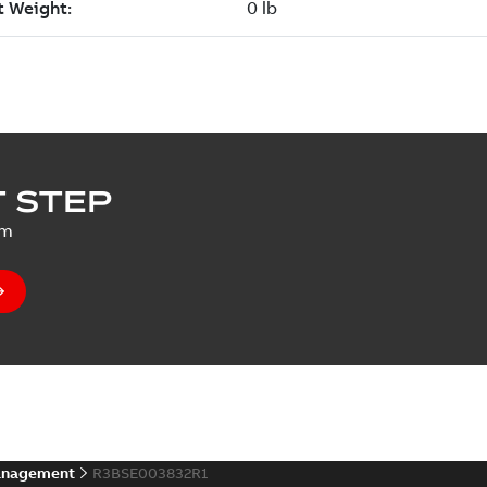
 STEP
um
anagement
R3BSE003832R1