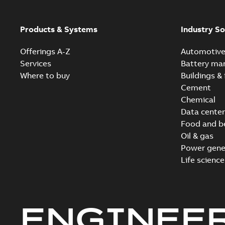
Products & Systems
Industry So
Offerings A-Z
Automotiv
Services
Battery ma
Where to buy
Buildings & 
Cement
Chemical
Data center
Food and b
Oil & gas
Power gene
Life science
ENGINEE