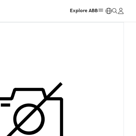
Explore ABB
https: