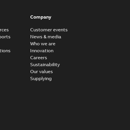
Company
rces
Customer events
ports
News & media
Who we are
tions
Innovation
Careers
Sustainability
Our values
Supplying