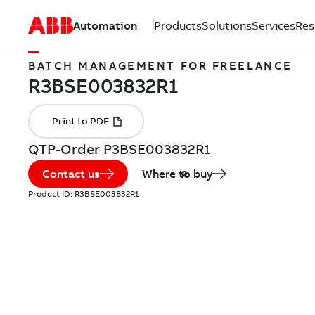
Automation
Products
Solutions
Services
Res
BATCH MANAGEMENT FOR FREELANCE
QTP-Order P3BSE003832R1
Contact us
Where to buy
Product ID:
R3BSE003832R1