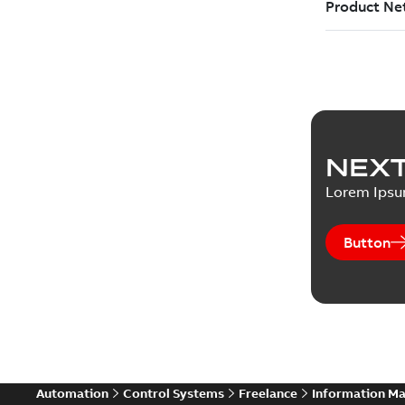
NEXT
Lorem Ips
Button
Automation
Control Systems
Freelance
Information M