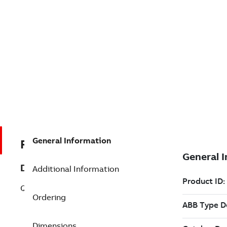
General Information
R3BSE003832R1
Description
Additional Information
QTP-Order P3BSE003832R1
Ordering
Dimensions