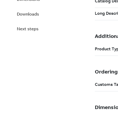
Downloads
Next steps