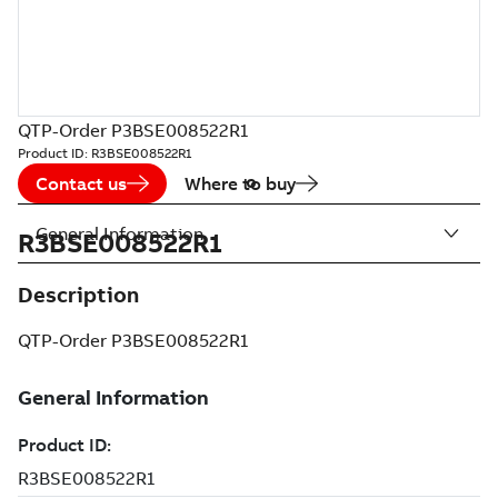
QTP-Order P3BSE008522R1
Product ID:
R3BSE008522R1
Contact us
Where to buy
General Information
R3BSE008522R1
Description
QTP-Order P3BSE008522R1