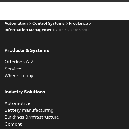
Automation
Control Systems
Freelance
Information Management
R3BSE008522R1
Products & Systems
Offerings A-Z
Services
Where to buy
Industry Solutions
Automotive
Battery manufacturing
Buildings & infrastructure
Cement