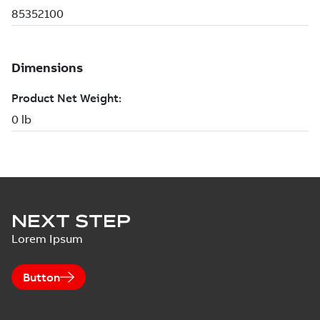
NEXT STEP
Lorem Ipsum
Button