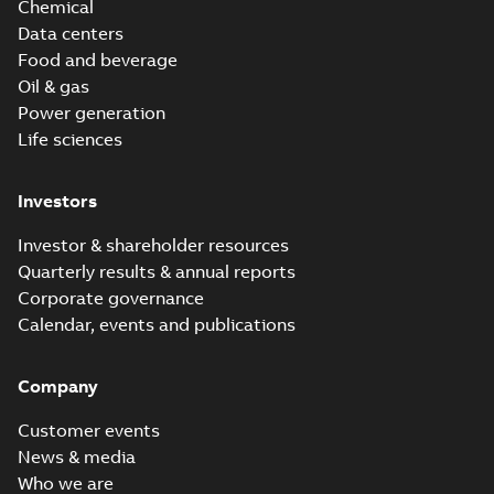
Chemical
Data centers
Food and beverage
Oil & gas
Power generation
Life sciences
Investors
Investor & shareholder resources
Quarterly results & annual reports
Corporate governance
Calendar, events and publications
Company
Customer events
News & media
Who we are