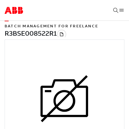
BATCH MANAGEMENT FOR FREELANCE