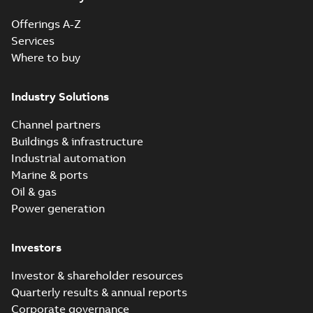
Offerings A-Z
Reference
Services
case
Where to buy
study
(
6
)
Industry Solutions
White
paper
(
1
)
Channel partners
Buildings & infrastructure
Industrial automation
Marine & ports
Oil & gas
Power generation
Investors
Investor & shareholder resources
Quarterly results & annual reports
Corporate governance