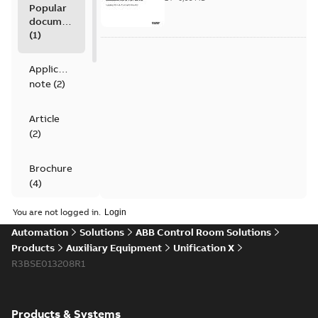
Popular
documents
(
1
)
Application
note
(
2
)
Article
(
2
)
Brochure
(
4
)
You are not logged in.
Data
Automation
Solutions
ABB Control Room Solutions
sheet
(
4
)
Products
Auxiliary Equipment
Unification X
R3BSE013208R1
Movie
(
1
)
Product
Products & Systems
guide
(
1
)