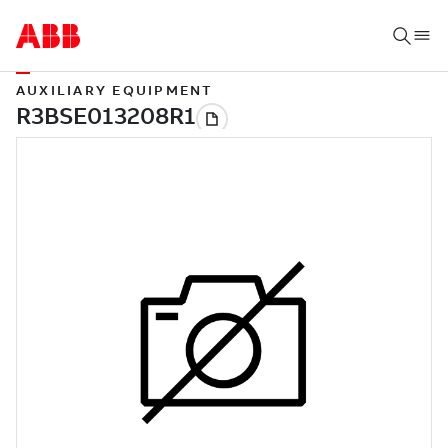
AUXILIARY EQUIPMENT