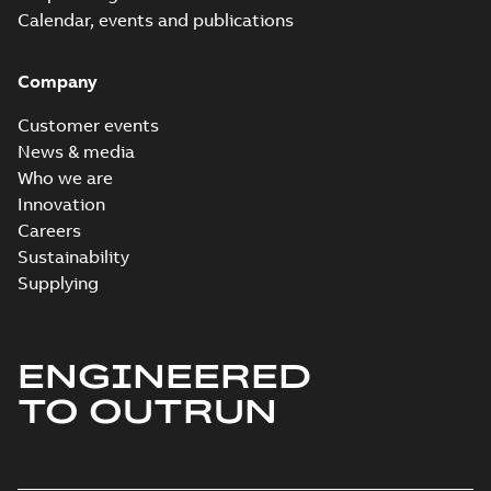
Calendar, events and publications
Company
Customer events
News & media
Who we are
Innovation
Careers
Sustainability
Supplying
ENGINEERED
TO OUTRUN