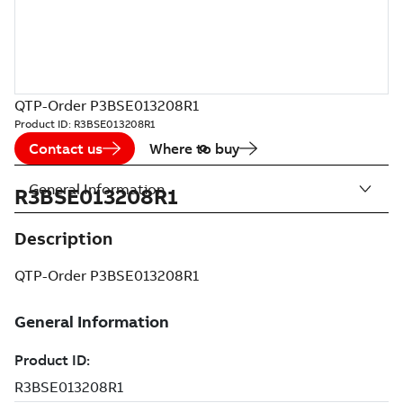
QTP-Order P3BSE013208R1
Product ID:
R3BSE013208R1
Contact us
Where to buy
General Information
R3BSE013208R1
Description
QTP-Order P3BSE013208R1