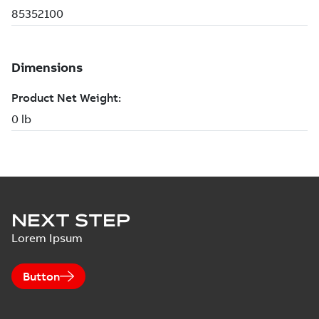
NEXT STEP
Lorem Ipsum
Button