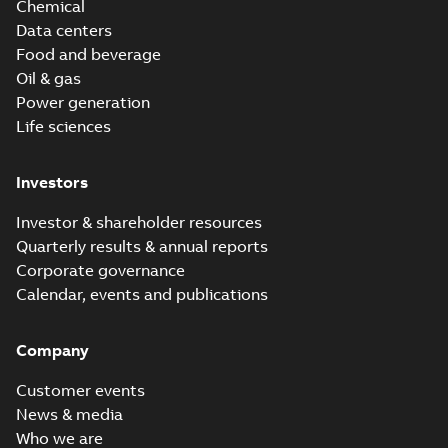
Chemical
Data centers
Food and beverage
Oil & gas
Power generation
Life sciences
Investors
Investor & shareholder resources
Quarterly results & annual reports
Corporate governance
Calendar, events and publications
Company
Customer events
News & media
Who we are