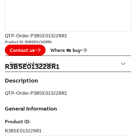
QTP-Order P3BSE013228R1
Product ID:
R3BSE013228R1
Contact us
Where to buy
General Information
R3BSE013228R1
Description
QTP-Order P3BSE013228R1