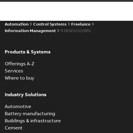
Automation
Control Systems
Freelance
Information Management
R3BSE013228R1
Products & Systems
Offerings A-Z
Services
Where to buy
Industry Solutions
Automotive
Battery manufacturing
Buildings & infrastructure
Cement