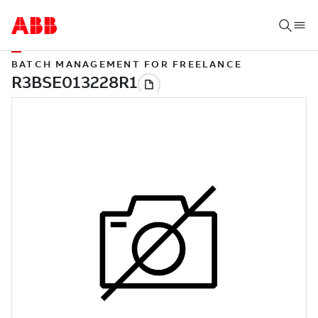
BATCH MANAGEMENT FOR FREELANCE