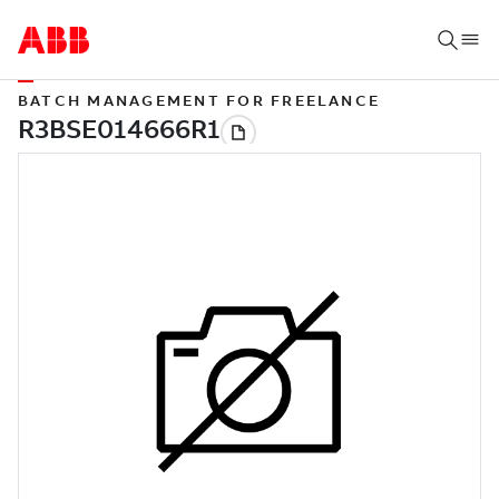
BATCH MANAGEMENT FOR FREELANCE