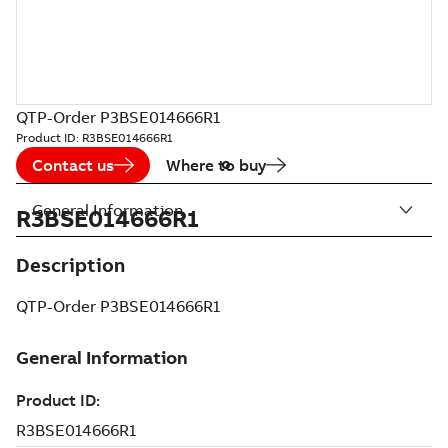
QTP-Order P3BSE014666R1
Product ID:
R3BSE014666R1
Contact us
Where to buy
General Information
R3BSE014666R1
Description
QTP-Order P3BSE014666R1