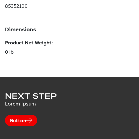
NEXT STEP
Lorem Ipsum
Button