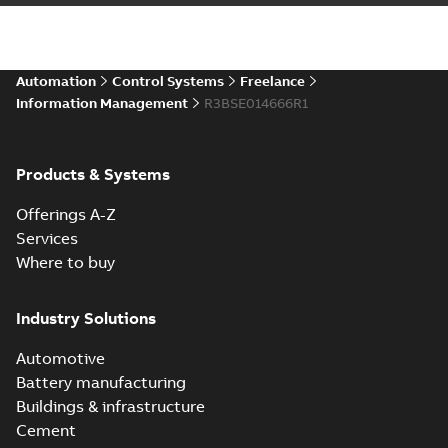
Automation
Control Systems
Freelance
Information Management
R3BSE014666R1
Products & Systems
Offerings A-Z
Services
Where to buy
Industry Solutions
Automotive
Battery manufacturing
Buildings & infrastructure
Cement