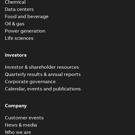
Chemical
Data centers
Food and beverage
Oil & gas
Power generation
Life sciences
Investors
Investor & shareholder resources
Quarterly results & annual reports
Corporate governance
Calendar, events and publications
Company
Customer events
News & media
Who we are