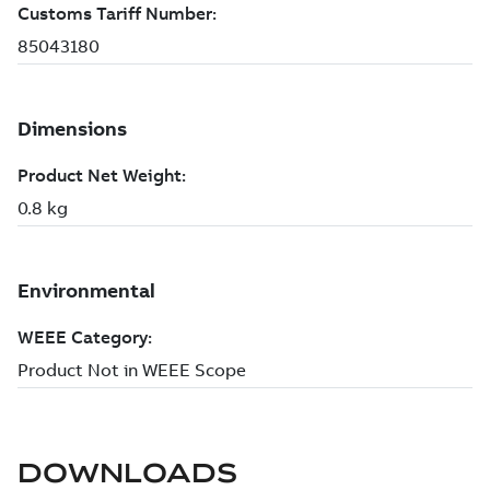
DOWNLOADS