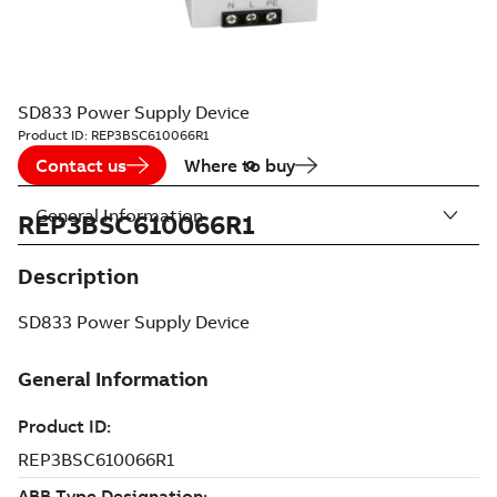
SD833 Power Supply Device
Product ID:
REP3BSC610066R1
Contact us
Where to buy
General Information
REP3BSC610066R1
Description
SD833 Power Supply Device