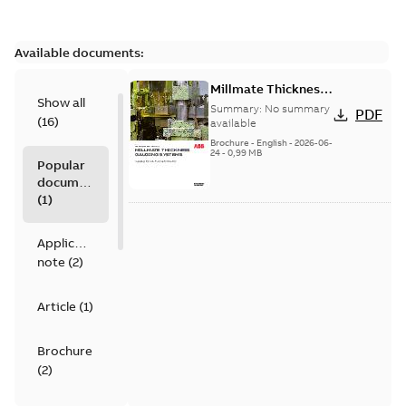
Available documents:
Millmate Thickness
Show all
Gauging Systems -
Summary:
No summary
PDF
(
16
)
Gauging for non-
available
ferrous foil & strip
Brochure
-
English
-
2026-06-
24
-
0,99 MB
Popular
documents
(
1
)
Application
note
(
2
)
Article
(
1
)
Brochure
(
2
)