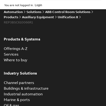
Data
You are not logged in.
sheet
(
3
)
Automation
Solutions
ABB Control Room Solutions
Products
Auxiliary Equipment
Unification X
Product
REP3BSC610066R1
guide
(
1
)
Reference
Products & Systems
case
study
(
6
)
Offerings A-Z
Services
White
Where to buy
paper
(
1
)
Industry Solutions
Channel partners
Buildings & infrastructure
Industrial automation
Marine & ports
Oil & gas