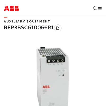
AUXILIARY EQUIPMENT