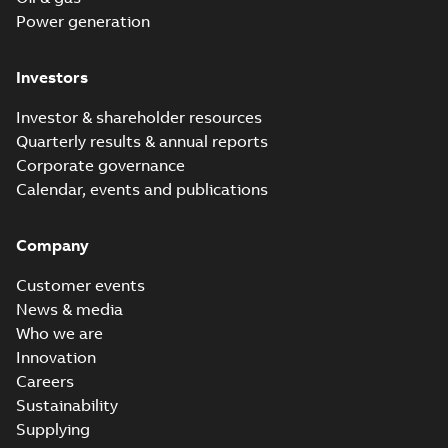
Power generation
Investors
Investor & shareholder resources
Quarterly results & annual reports
Corporate governance
Calendar, events and publications
Company
Customer events
News & media
Who we are
Innovation
Careers
Sustainability
Supplying