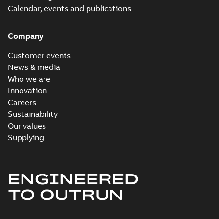
Calendar, events and publications
Company
Customer events
News & media
Who we are
Innovation
Careers
Sustainability
Our values
Supplying
ENGINEERED
TO OUTRUN