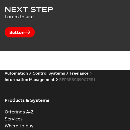
NEXT STEP
Lorem Ipsum
Button
Automation
Control Systems
Freelance
Information Management
REP3BSC690075R1
Products & Systems
Offerings A-Z
Services
Where to buy