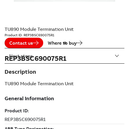
TU890 Module Termination Unit
Product ID:
REP3BSC690075R1
Contact us
Where to buy
Next steps
REP3BSC690075R1
Description
TU890 Module Termination Unit