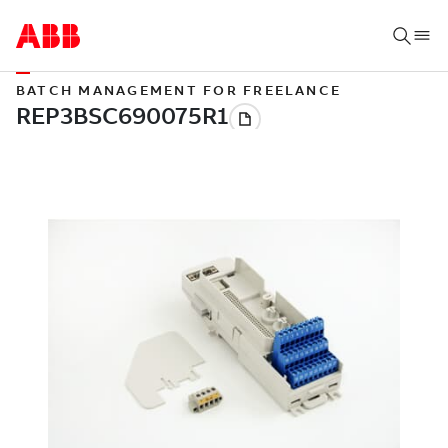
BATCH MANAGEMENT FOR FREELANCE