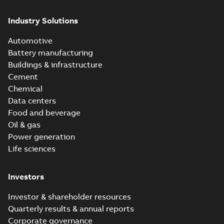
Industry Solutions
Automotive
Battery manufacturing
Buildings & infrastructure
Cement
Chemical
Data centers
Food and beverage
Oil & gas
Power generation
Life sciences
Investors
Investor & shareholder resources
Quarterly results & annual reports
Corporate governance