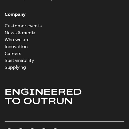
Company
Customer events
News & media
Who we are
Innovation
Careers
Sustainability
Supplying
ENGINEERED
TO OUTRUN