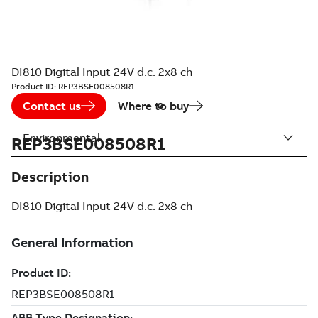
DI810 Digital Input 24V d.c. 2x8 ch
Product ID:
REP3BSE008508R1
Contact us
Where to buy
Environmental
REP3BSE008508R1
Description
DI810 Digital Input 24V d.c. 2x8 ch