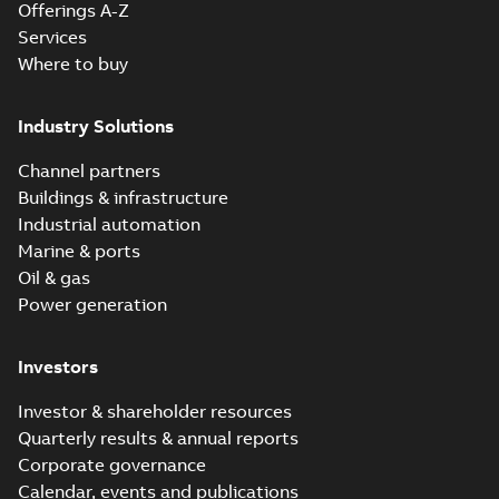
Offerings A-Z
Reference
Services
case
Where to buy
study
(
6
)
Industry Solutions
White
paper
(
1
)
Channel partners
Buildings & infrastructure
Industrial automation
Marine & ports
Oil & gas
Power generation
Investors
Investor & shareholder resources
Quarterly results & annual reports
Corporate governance
Calendar, events and publications