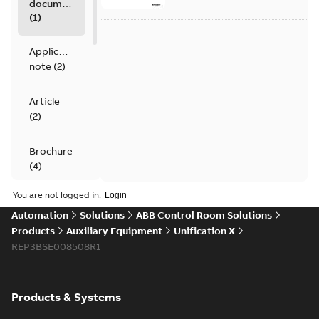
documents
(
1
)
Application
note
(
2
)
Article
(
2
)
Brochure
(
4
)
You are not logged in.
Data
Automation
Solutions
ABB Control Room Solutions
sheet
(
4
)
Products
Auxiliary Equipment
Unification X
REP3BSE008508R1
Movie
(
1
)
Product
Products & Systems
guide
(
1
)