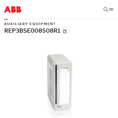
AUXILIARY EQUIPMENT