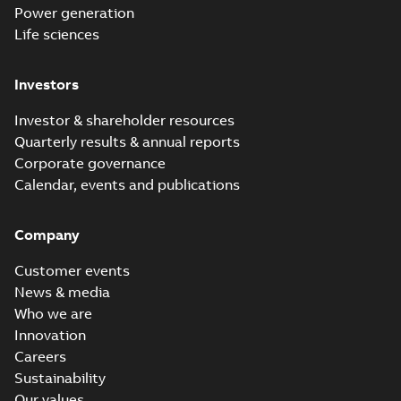
Power generation
Life sciences
Investors
Investor & shareholder resources
Quarterly results & annual reports
Corporate governance
Calendar, events and publications
Company
Customer events
News & media
Who we are
Innovation
Careers
Sustainability
Our values