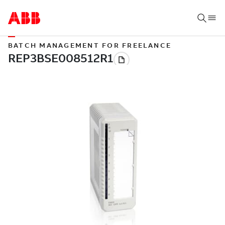
BATCH MANAGEMENT FOR FREELANCE