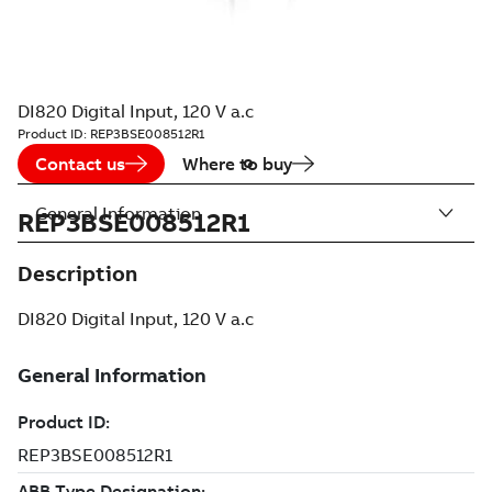
DI820 Digital Input, 120 V a.c
Product ID:
REP3BSE008512R1
Contact us
Where to buy
General Information
REP3BSE008512R1
Description
DI820 Digital Input, 120 V a.c