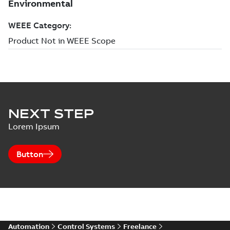
NEXT STEP
Lorem Ipsum
Button
Automation
Control Systems
Freelance