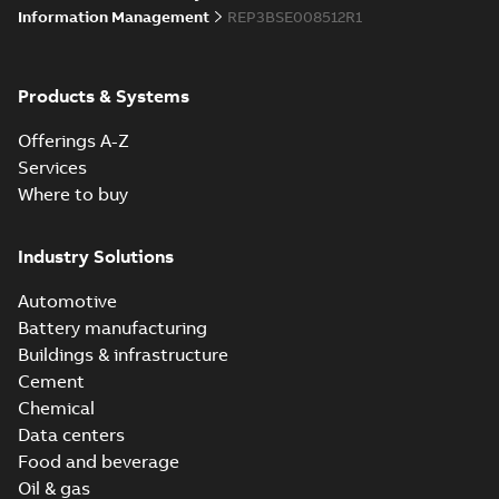
Information Management
REP3BSE008512R1
Products & Systems
Offerings A-Z
Services
Where to buy
Industry Solutions
Automotive
Battery manufacturing
Buildings & infrastructure
Cement
Chemical
Data centers
Food and beverage
Oil & gas