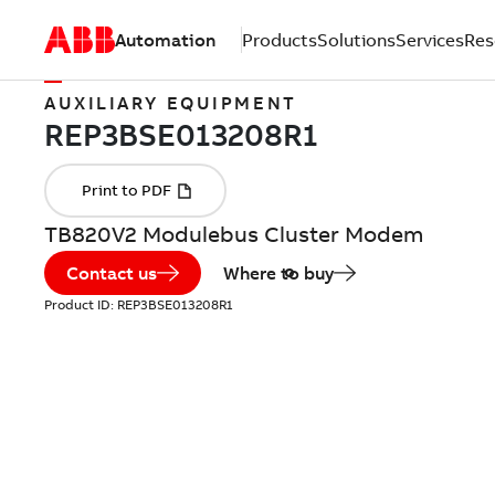
Automation
Products
Solutions
Services
Res
AUXILIARY EQUIPMENT
TB820V2 Modulebus Cluster Modem
Contact us
Where to buy
Product ID:
REP3BSE013208R1