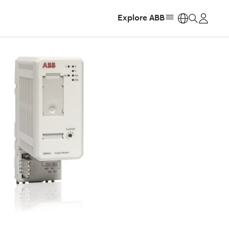
Explore ABB
https: