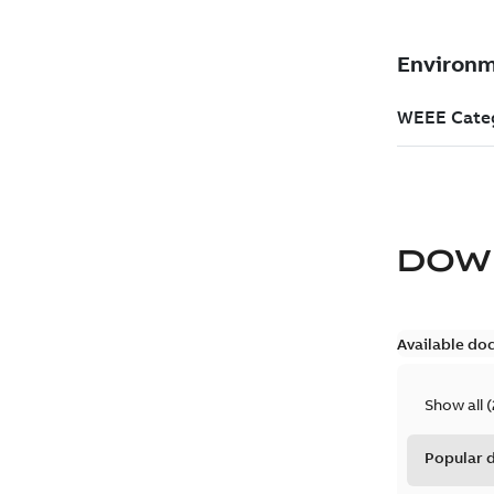
DOW
Available do
Show all
(
Popular