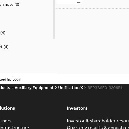
on note
(
2
)
(
4
)
et
(
4
)
guide
(
1
)
ged in.
ducts
Auxiliary Equipment
Unification X
REP3BSE013208R1
 case study
(
6
)
per
(
1
)
lutions
Investors
tners
Investor & shareholder resou
infrastructure
Quarterly results & annual re