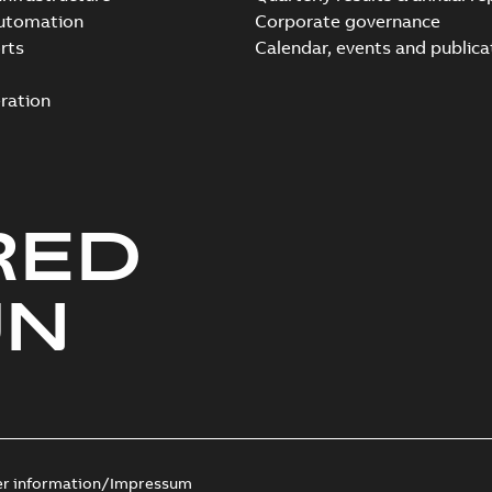
automation
Corporate governance
rts
Calendar, events and publica
ration
RED
UN
er information/Impressum