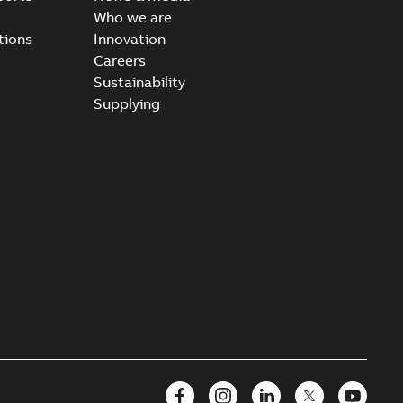
Who we are
tions
Innovation
Careers
Sustainability
Supplying