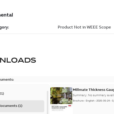
NLOADS
cuments:
Millmate Thickness Gaug
21
)
Summary:
No summary avail
Brochure
-
English
-
2026-06-24
-
0
 documents
(
1
)