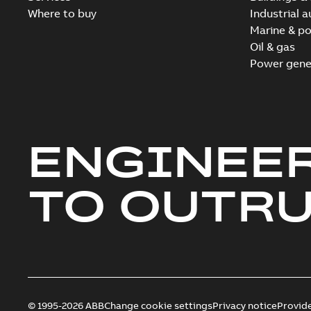
Where to buy
Industrial 
Marine & po
Oil & gas
Power gene
ENGINEE
TO OUTR
© 1995-2026 ABB
Change cookie settings
Privacy notice
Provid