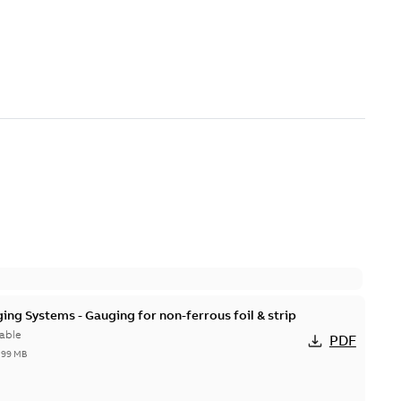
ing Systems - Gauging for non-ferrous foil & strip
able
PDF
,99 MB