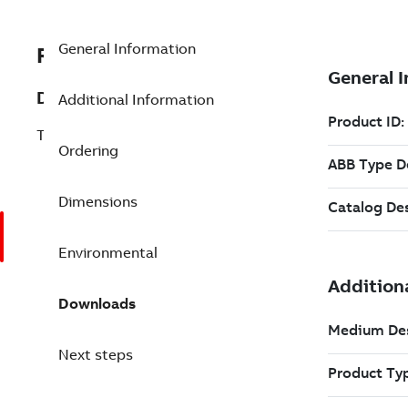
General Information
REP3BSE013208R1
Description
Additional Information
TB820V2 Modulebus Cluster Modem
Ordering
Dimensions
Environmental
Downloads
Next steps