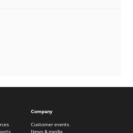
Company
rces
Customer events
ports
News & media