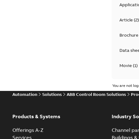
Applicati
Article
(
2
)
Brochure
Data she
Movie
(
1
)
Product 
You are not log
Automation
Solutions
ABB Control Room Solutions
Pro
Reference
White pa
Products & Systems
Industry So
Offerings A-Z
Channel par
Services
Buildings & 