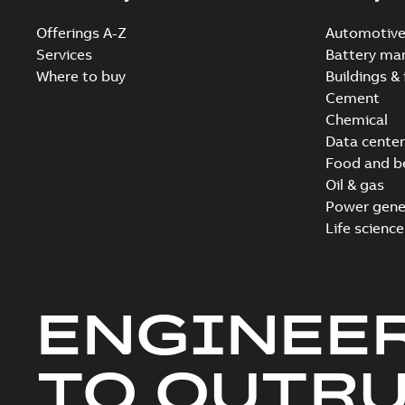
Offerings A-Z
Automotiv
Services
Battery ma
Where to buy
Buildings & 
Cement
Chemical
Data center
Food and b
Oil & gas
Power gene
Life science
ENGINEE
TO OUTR