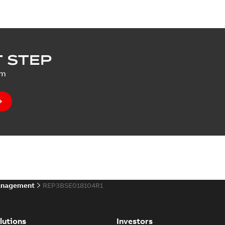
 STEP
um
anagement
REP3BSE018104R1
lutions
Investors