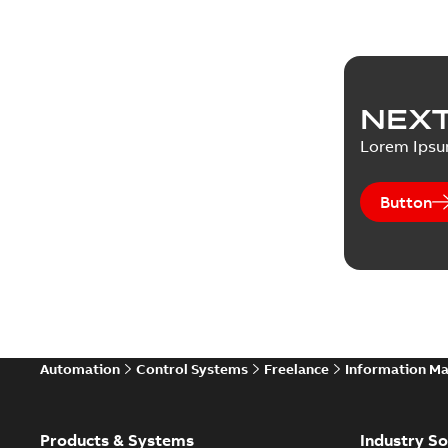
NEXT
Lorem Ips
Button
Automation
Control Systems
Freelance
Information M
Products & Systems
Industry So