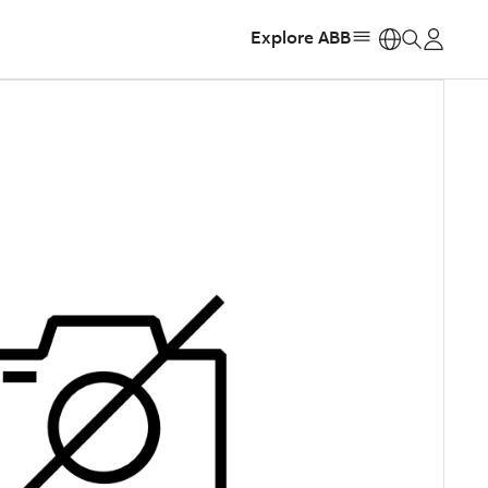
Explore ABB
https: