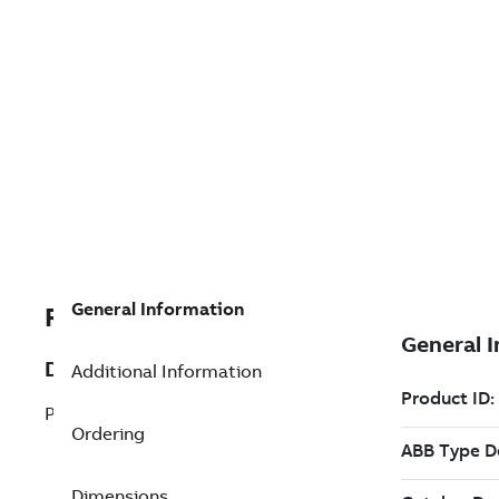
General Information
REP3BSE018104R1
Description
Additional Information
PM856K01 Processor Unit Kit
Ordering
Dimensions