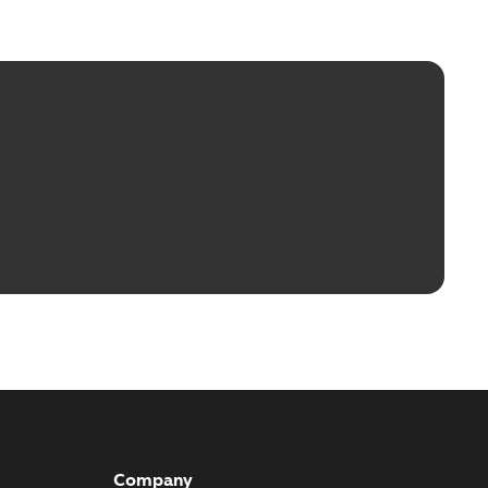
Company