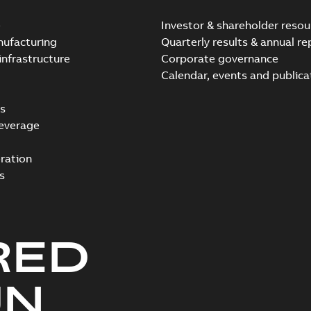
e
Investor & shareholder resou
nufacturing
Quarterly results & annual re
infrastructure
Corporate governance
Calendar, events and publica
s
everage
ration
s
RED
UN