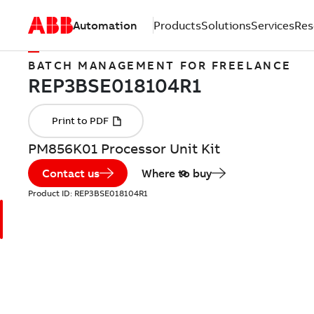
Automation
Products
Solutions
Services
Res
BATCH MANAGEMENT FOR FREELANCE
PM856K01 Processor Unit Kit
Contact us
Where to buy
Product ID:
REP3BSE018104R1