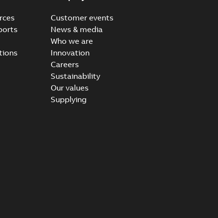
rces
Customer events
ports
News & media
Who we are
tions
Innovation
Careers
Sustainability
Our values
Supplying