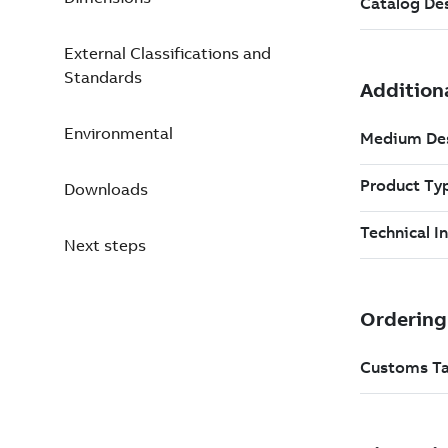
External Classifications and
Standards
Environmental
Downloads
Next steps