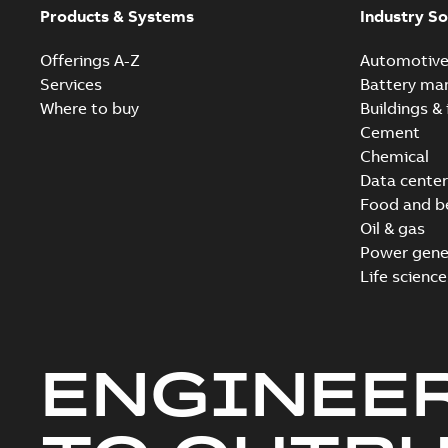
Products & Systems
Industry So
Offerings A-Z
Automotiv
Services
Battery ma
Where to buy
Buildings & 
Cement
Chemical
Data center
Food and b
Oil & gas
Power gene
Life science
ENGINEE