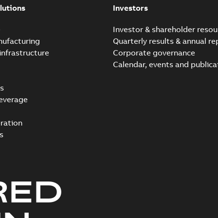
lutions
Investors
e
Investor & shareholder resou
nufacturing
Quarterly results & annual re
infrastructure
Corporate governance
Calendar, events and publica
s
everage
ration
s
RED