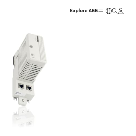
Explore ABB
https: