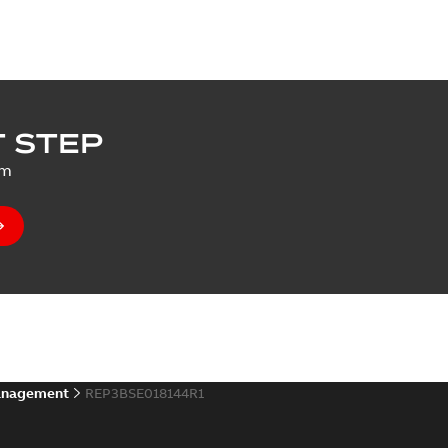
 STEP
um
anagement
REP3BSE018144R1