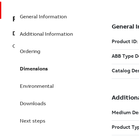
General Information
REP3BSE018144R1
Description
Additional Information
CI857K01 INSUM Ethernet Port Inter Kit
Ordering
Dimensions
Environmental
Downloads
Next steps