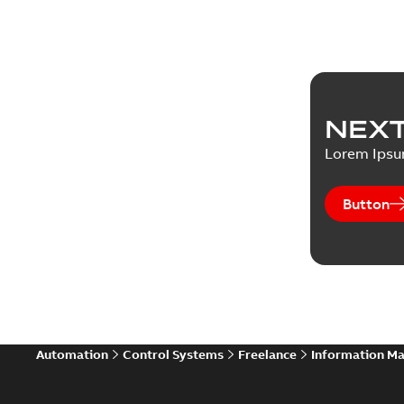
NEXT
Lorem Ips
Button
Automation
Control Systems
Freelance
Information M