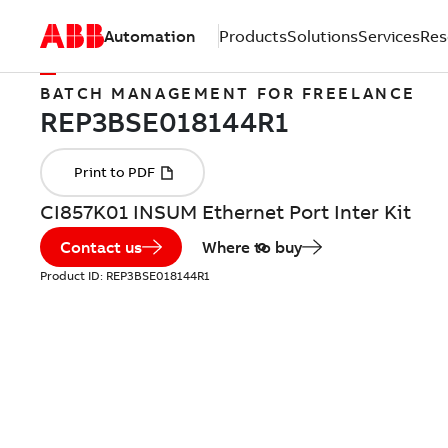
Automation
Products
Solutions
Services
Res
BATCH MANAGEMENT FOR FREELANCE
CI857K01 INSUM Ethernet Port Inter Kit
Contact us
Where to buy
Product ID:
REP3BSE018144R1