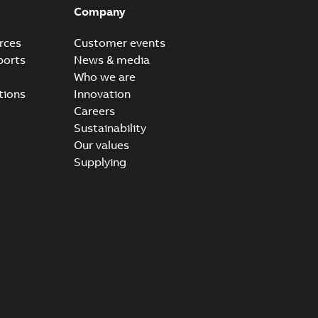
Company
rces
Customer events
ports
News & media
Who we are
tions
Innovation
Careers
Sustainability
Our values
Supplying