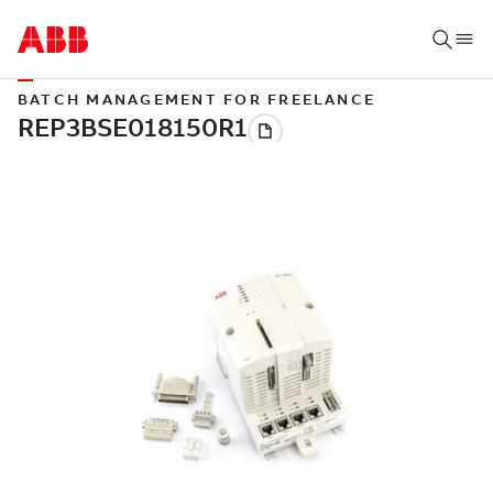
BATCH MANAGEMENT FOR FREELANCE