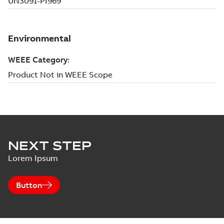
NEXT STEP
Lorem Ipsum
Button