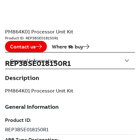
PM864K01 Processor Unit Kit
Product ID:
REP3BSE018150R1
Contact us
Where to buy
General Information
REP3BSE018150R1
Description
PM864K01 Processor Unit Kit