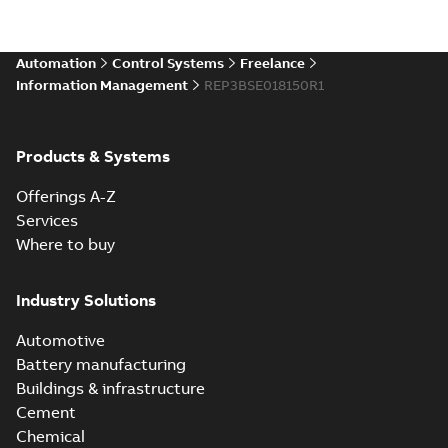
Automation
Control Systems
Freelance
Information Management
REP3BSE018150R1
Products & Systems
Offerings A-Z
Services
Where to buy
Industry Solutions
Automotive
Battery manufacturing
Buildings & infrastructure
Cement
Chemical