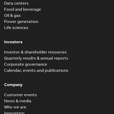
Data centers
Food and beverage
Oil & gas
Power generation
Life sciences
Investors
Investor & shareholder resources
Quarterly results & annual reports
Corporate governance
Calendar, events and publications
Company
Customer events
News & media
Who we are
Innovation