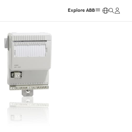
Explore ABB
https: