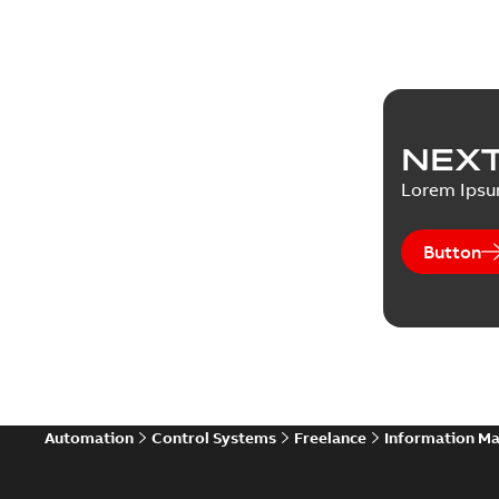
NEXT
Lorem Ips
Button
Automation
Control Systems
Freelance
Information M