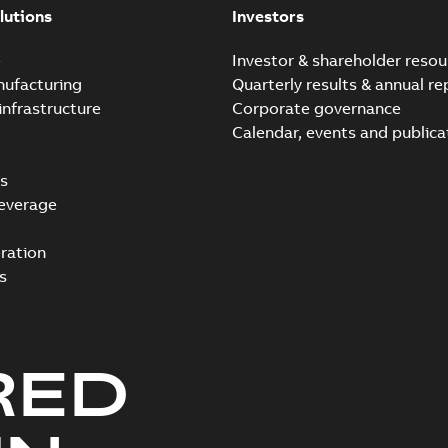
lutions
Investors
e
Investor & shareholder resou
nufacturing
Quarterly results & annual re
infrastructure
Corporate governance
Calendar, events and publica
s
everage
ration
s
RED