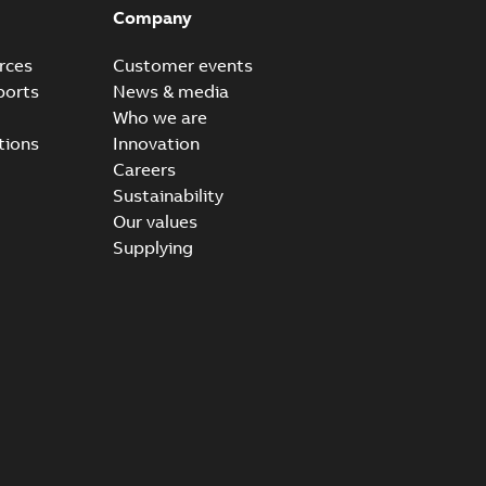
Company
rces
Customer events
ports
News & media
Who we are
tions
Innovation
Careers
Sustainability
Our values
Supplying