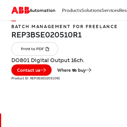
Automation
Products
Solutions
Services
Res
BATCH MANAGEMENT FOR FREELANCE
DO801 Digital Output 16ch.
Contact us
Where to buy
Product ID:
REP3BSE020510R1