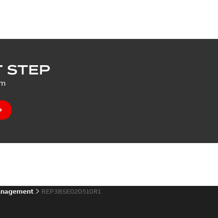
 STEP
um
anagement
REP3BSE020510R1