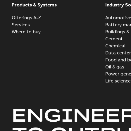
Products & Systems
Industry So
Offerings A-Z
Automotiv
Services
Battery ma
Where to buy
Buildings & 
Cement
Chemical
Data center
Food and b
Oil & gas
Power gene
Life science
ENGINEE