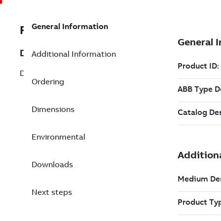
General Information
REP3BSE020510R1
Description
Additional Information
DO801 Digital Output 16ch.
Ordering
Dimensions
Environmental
Downloads
Next steps