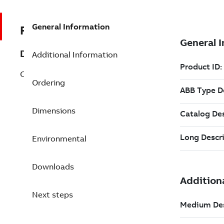
General Information
REP3BSE020520R1
Description
Additional Information
CI810B AF100 Field Comm. Interface
Ordering
Dimensions
Environmental
Downloads
Next steps