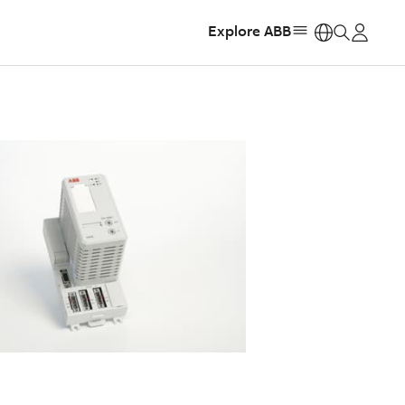
Explore ABB
https: