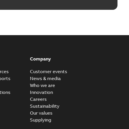
Company
rces
Customer events
ports
News & media
Who we are
tions
Innovation
Careers
Sustainability
Our values
Supplying