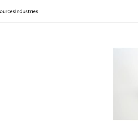
ources
Industries