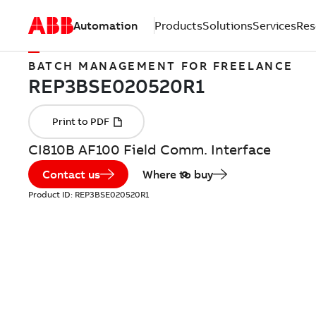
Automation
Products
Solutions
Services
Res
BATCH MANAGEMENT FOR FREELANCE
CI810B AF100 Field Comm. Interface
Contact us
Where to buy
Product ID:
REP3BSE020520R1