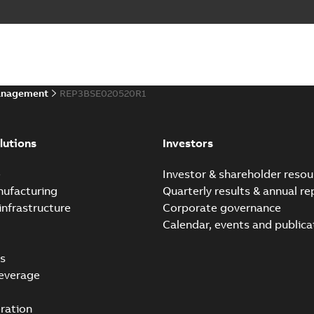
anagement
REP3BSE020520R1
lutions
Investors
e
Investor & shareholder resou
nufacturing
Quarterly results & annual re
infrastructure
Corporate governance
Calendar, events and publica
s
everage
ration