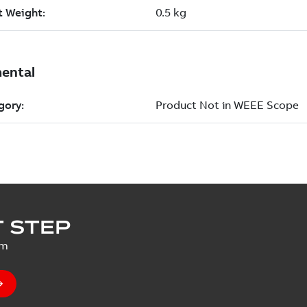
 STEP
um