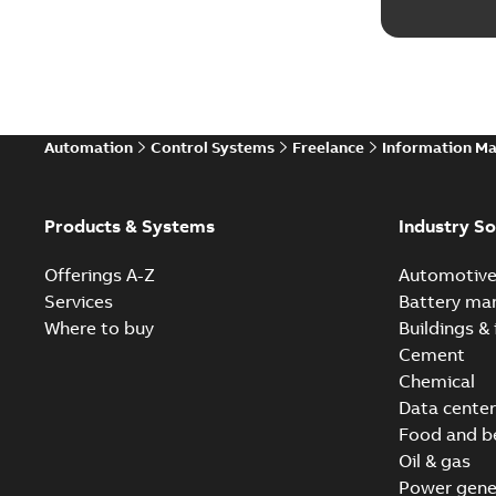
Automation
Control Systems
Freelance
Information M
Products & Systems
Industry So
Offerings A-Z
Automotiv
Services
Battery ma
Where to buy
Buildings & 
Cement
Chemical
Data center
Food and b
Oil & gas
Power gene