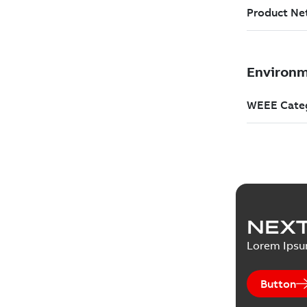
NEXT
Lorem Ips
Button