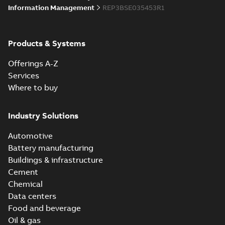
Information Management
REP3BSE035453R1
Products & Systems
Offerings A-Z
Services
Where to buy
Industry Solutions
Automotive
Battery manufacturing
Buildings & infrastructure
Cement
Chemical
Data centers
Food and beverage
Oil & gas