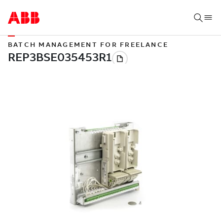
BATCH MANAGEMENT FOR FREELANCE