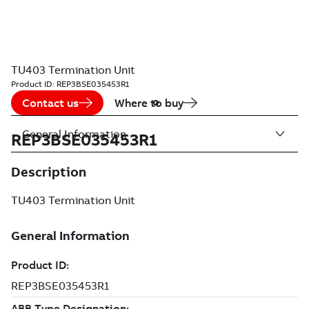
TU403 Termination Unit
Product ID:
REP3BSE035453R1
Contact us
Where to buy
General Information
REP3BSE035453R1
Description
TU403 Termination Unit