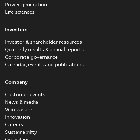
Power generation
Life sciences
Investors
Investor & shareholder resources
Quarterly results & annual reports
Corporate governance
Calendar, events and publications
Company
Customer events
News & media
Who we are
Innovation
Careers
Sustainability
Our values