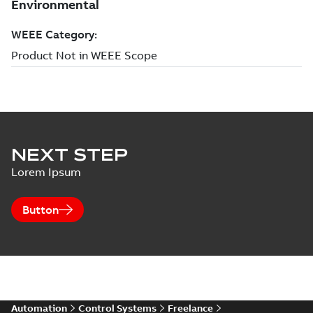
NEXT STEP
Lorem Ipsum
Button
Automation
Control Systems
Freelance