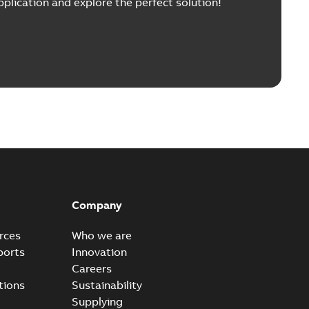
pplication and explore the perfect solution!
Company
rces
Who we are
ports
Innovation
Careers
tions
Sustainability
Supplying