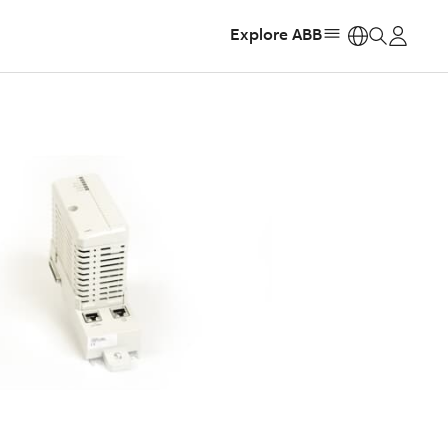
Explore ABB
https: