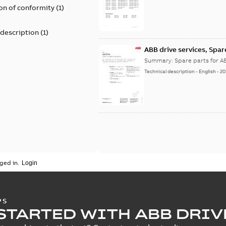
on of conformity
(
1
)
 description
(
1
)
ABB drive services, Spar
Summary:
Spare parts for A
Technical description
-
English
-
20
ged in.
PS
STARTED WITH ABB DRIV