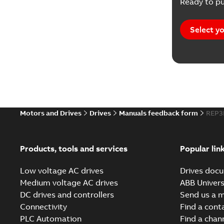
Ready to pu
Select yo
Motors and Drives
Drives
Manuals feedback form
REP3
Products, tools and services
Popular lin
Low voltage AC drives
Drives docu
Medium voltage AC drives
ABB Univers
DC drives and controllers
Send us a 
Connectivity
Find a cont
PLC Automation
Find a chan