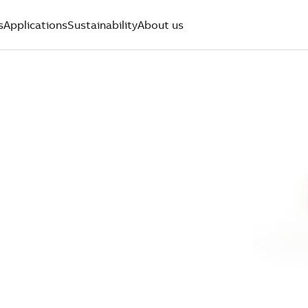
s
Applications
Sustainability
About us