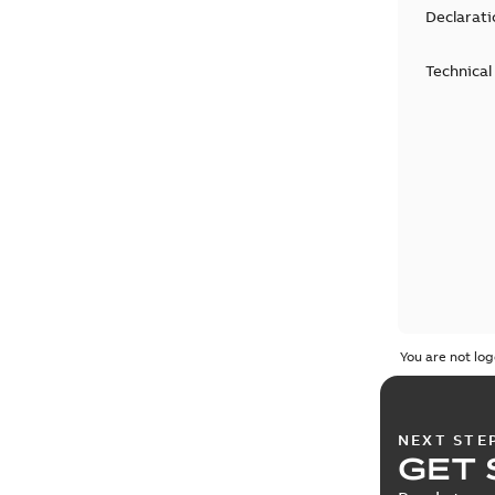
Declarati
Technical
You are not log
NEXT STE
GET 