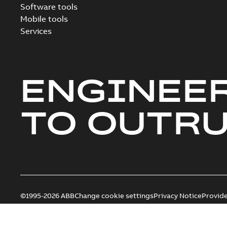
Software tools
Mobile tools
Services
ENGINEE
TO OUTR
©1995-2026 ABB
Change cookie settings
Privacy Notice
Provid