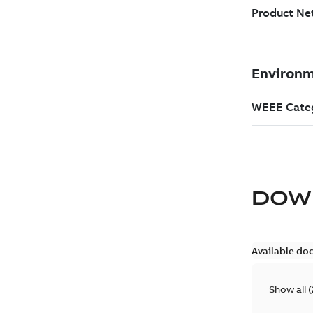
DOW
Available do
Show all
(