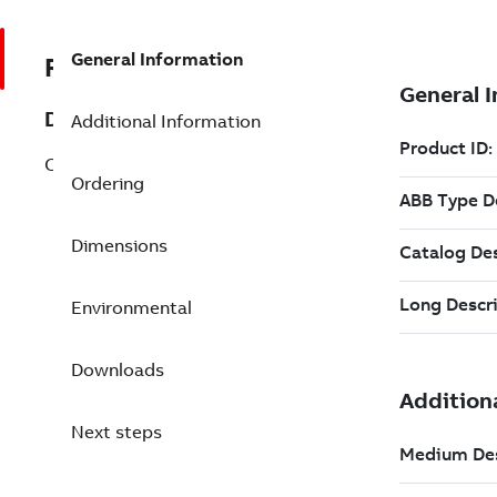
General Information
REP3BSE043660R1
Description
Additional Information
CI867K01 Modbus TCP/IP Interface Kit
Ordering
Dimensions
Environmental
Downloads
Next steps