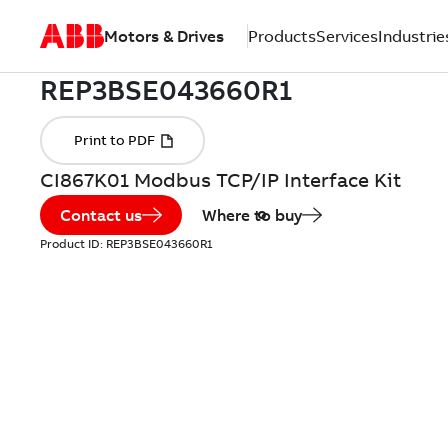
Motors & Drives
Products
Services
Industrie
CI867K01 Modbus TCP/IP Interface Kit
Contact us
Where to buy
Product ID:
REP3BSE043660R1