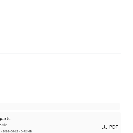
parts
able
PDF
h
-
2026-06-26
-
0,42 MB