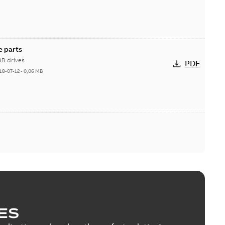
e parts
BB drives
PDF
18-07-12
-
0,06 MB
ES