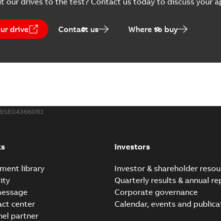
t our drives to the test? Contact us today to discuss your a
ur drive
Contact us
Where to buy
BSE043660R1
ks
Investors
ment library
Investor & shareholder resou
ity
Quarterly results & annual re
message
Corporate governance
act center
Calendar, events and publica
nel partner