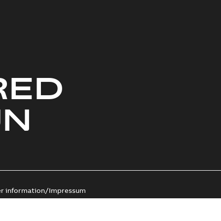
RED
UN
er information/Impressum