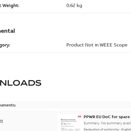
NLOADS
cuments:
PPWR EU DoC for spare 
2
)
Summary:
No summary avail
Declaration of conformity
-
Englis