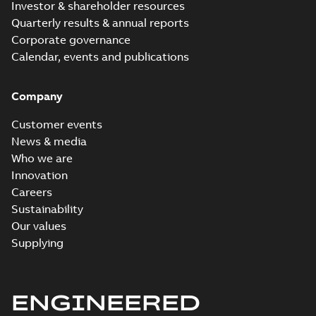
Investor & shareholder resources
Quarterly results & annual reports
Corporate governance
Calendar, events and publications
Company
Customer events
News & media
Who we are
Innovation
Careers
Sustainability
Our values
Supplying
ENGINEERED