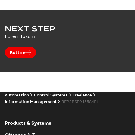
NEXT STEP
Lorem Ipsum
Button
Automation
Control Systems
Freelance
Information Management
REP3BSE045584R1
Products & Systems