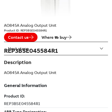
AO845A Analog Output Unit
Product ID:
REP3BSE045584R1
Contact us
Where to buy
Next steps
REP3BSE045584R1
Description
AO845A Analog Output Unit