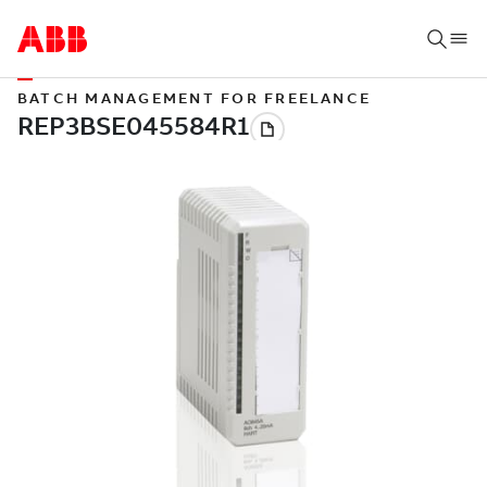
BATCH MANAGEMENT FOR FREELANCE