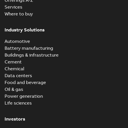
Offerings A-Z
Services
Where to buy
Industry Solutions
Automotive
Battery manufacturing
Buildings & infrastructure
Cement
Chemical
Data centers
Food and beverage
Oil & gas
Power generation
Life sciences
Investors