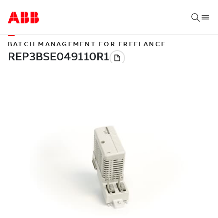
BATCH MANAGEMENT FOR FREELANCE