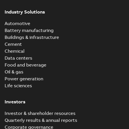
Industry Solutions
Automotive
Battery manufacturing
Buildings & infrastructure
Cement
Chemical
Data centers
Food and beverage
Oil & gas
Power generation
Life sciences
Investors
Investor & shareholder resources
Quarterly results & annual reports
Corporate governance