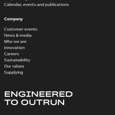
Calendar, events and publications
Company
Customer events
News & media
Who we are
Innovation
Careers
Sustainability
Our values
Supplying
ENGINEERED
TO OUTRUN