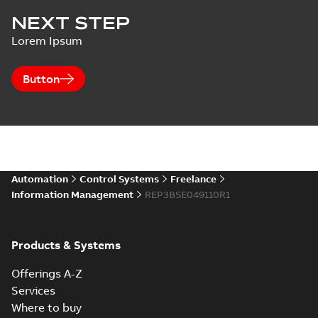
NEXT STEP
Lorem Ipsum
Button
Automation
Control Systems
Freelance
Information Management
REP3BSE049110R1
Products & Systems
Offerings A-Z
Services
Where to buy