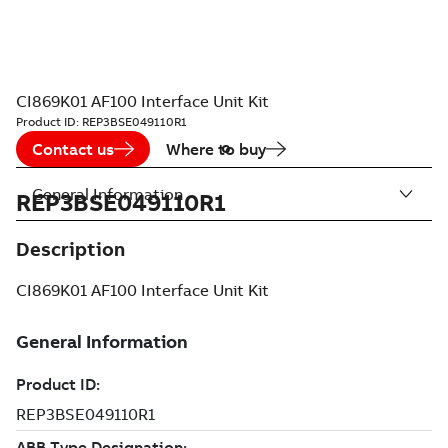
CI869K01 AF100 Interface Unit Kit
Product ID:
REP3BSE049110R1
Contact us
Where to buy
General Information
REP3BSE049110R1
Description
CI869K01 AF100 Interface Unit Kit