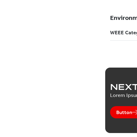
NEXT
Lorem Ips
Button