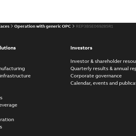
faces
Operation with generic OPC
REP3BSE069285R1
lutions
Investors
e
Investor & shareholder resou
nufacturing
Quarterly results & annual re
infrastructure
Corporate governance
Calendar, events and publica
s
everage
ration
s