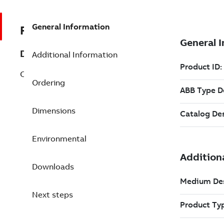
General Information
REP3BSE069285R1
Description
Additional Information
CB802 Profibus DP Interface
Ordering
Dimensions
Environmental
Downloads
Next steps