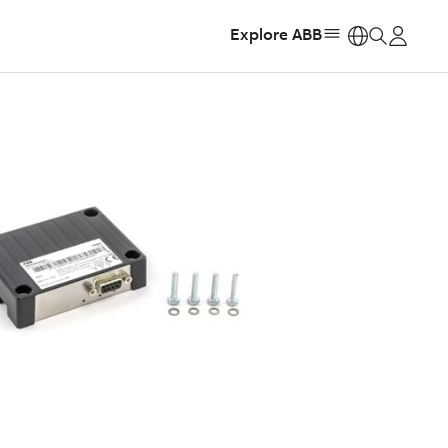
Explore ABB
https: