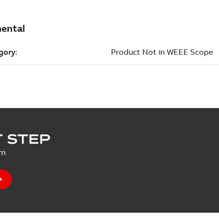
 STEP
um