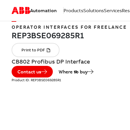
Automation
Products
Solutions
Services
Res
OPERATOR INTERFACES FOR FREELANCE
CB802 Profibus DP Interface
Contact us
Where to buy
Product ID:
REP3BSE069285R1