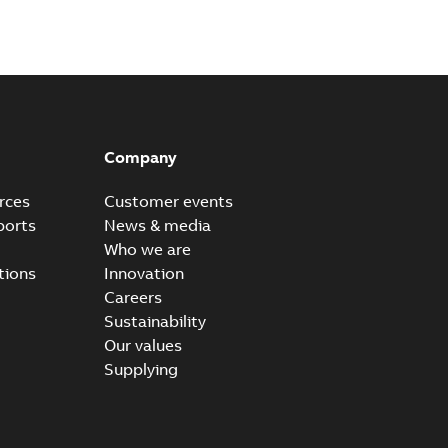
Company
rces
Customer events
ports
News & media
Who we are
tions
Innovation
Careers
Sustainability
Our values
Supplying