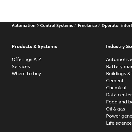
Automation
Control Systems
Freelance
Operator inter
Products & Systems
Industry So
Offerings A-Z
Automotiv
Services
Battery ma
Where to buy
Buildings & 
Cement
Chemical
Data center
Food and b
Oil & gas
Power gene
Life science