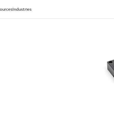
ources
Industries