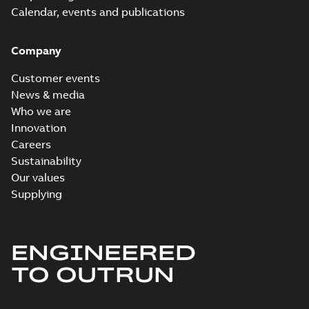
Calendar, events and publications
Company
Customer events
News & media
Who we are
Innovation
Careers
Sustainability
Our values
Supplying
ENGINEERED
TO OUTRUN