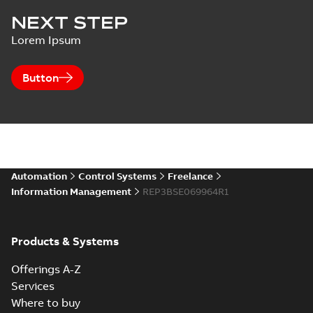
NEXT STEP
Lorem Ipsum
Button
Automation
Control Systems
Freelance
Information Management
REP3BSE069964R1
Products & Systems
Offerings A-Z
Services
Where to buy