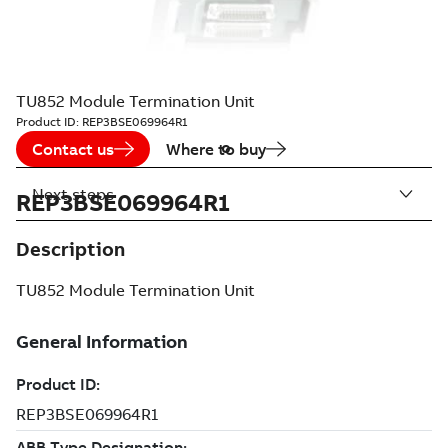
TU852 Module Termination Unit
Product ID:
REP3BSE069964R1
Contact us
Where to buy
Next steps
REP3BSE069964R1
Description
TU852 Module Termination Unit