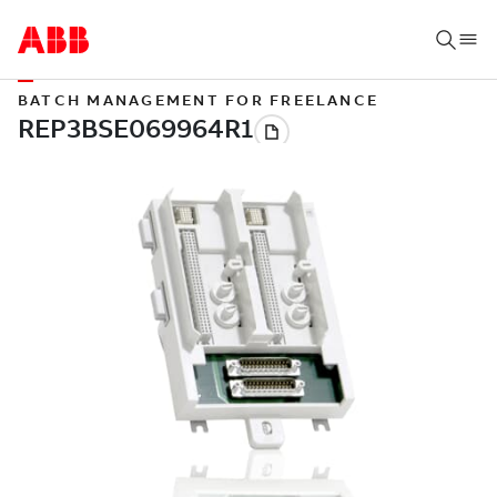
BATCH MANAGEMENT FOR FREELANCE