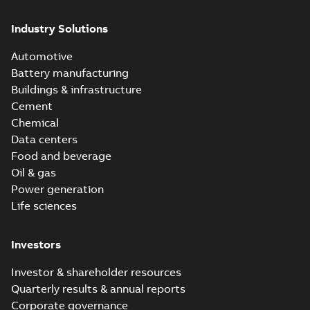
Industry Solutions
Automotive
Battery manufacturing
Buildings & infrastructure
Cement
Chemical
Data centers
Food and beverage
Oil & gas
Power generation
Life sciences
Investors
Investor & shareholder resources
Quarterly results & annual reports
Corporate governance