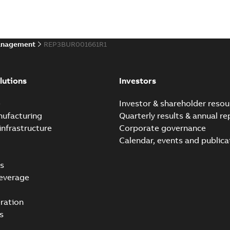
anagement
REP3BUR001661R1
lutions
Investors
e
Investor & shareholder resou
nufacturing
Quarterly results & annual re
infrastructure
Corporate governance
Calendar, events and publica
s
everage
ration
s