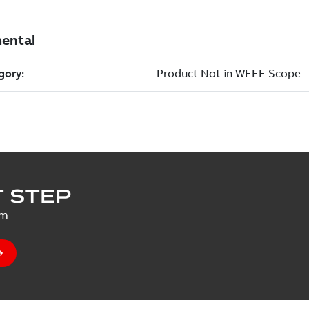
 STEP
um