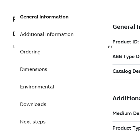
General Information
REP3BUR001661R1
Description
Additional Information
DSBC 175 Redundant S100 I/O Bus Coupler
Ordering
Dimensions
Environmental
Downloads
Next steps