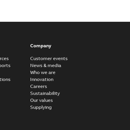
Company
rces
Customer events
ports
News & media
Who we are
tions
Innovation
Careers
Sustainability
Our values
Supplying