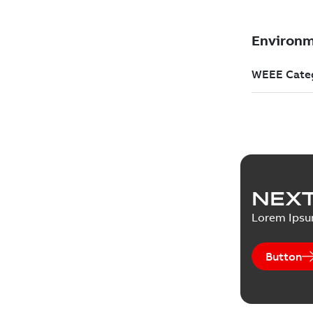
NEXT
Lorem Ips
Button