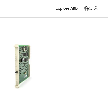
Explore ABB
https: