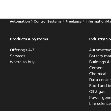
Automation
Control Systems
Freelance
Information M
Products & Systems
Industry So
Offerings A-Z
Automotiv
Services
Battery ma
Where to buy
Buildings & 
Cement
Chemical
Data center
Food and b
Oil & gas
Power gene
Life science