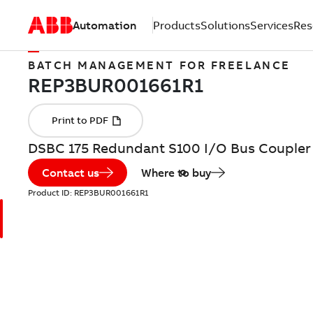
Automation
Products
Solutions
Services
Res
BATCH MANAGEMENT FOR FREELANCE
DSBC 175 Redundant S100 I/O Bus Coupler
Contact us
Where to buy
Product ID:
REP3BUR001661R1