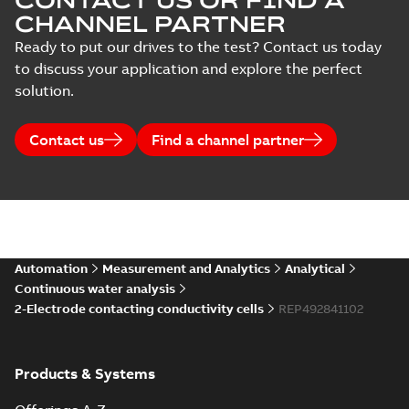
CONTACT US OR FIND A
CHANNEL PARTNER
Ready to put our drives to the test? Contact us today
to discuss your application and explore the perfect
solution.
Contact us
Find a channel partner
Automation
Measurement and Analytics
Analytical
Continuous water analysis
2-Electrode contacting conductivity cells
REP492841102
Products & Systems