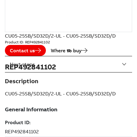
CU05-25SB/SD32D/2-UL - CU05-25SB/SD32D/D
Product ID:
REP492841102
Contact us
Where to buy
Next steps
REP492841102
Description
CU05-25SB/SD32D/2-UL - CU05-25SB/SD32D/D