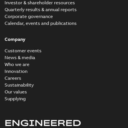
Investor & shareholder resources
Quarterly results & annual reports
Corporate governance
Calendar, events and publications
Company
Customer events
News & media
Who we are
Innovation
Careers
Sustainability
Our values
Supplying
ENGINEERED