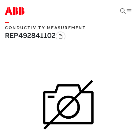
CONDUCTIVITY MEASUREMENT