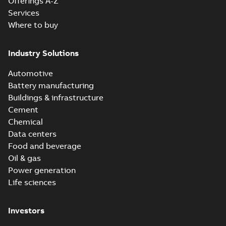
Offerings A-Z
Services
Where to buy
Industry Solutions
Automotive
Battery manufacturing
Buildings & infrastructure
Cement
Chemical
Data centers
Food and beverage
Oil & gas
Power generation
Life sciences
Investors