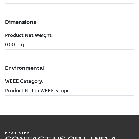
NEXT STEP