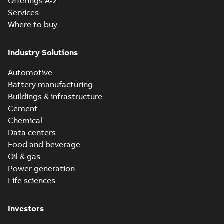
Offerings A-Z
Services
Where to buy
Industry Solutions
Automotive
Battery manufacturing
Buildings & infrastructure
Cement
Chemical
Data centers
Food and beverage
Oil & gas
Power generation
Life sciences
Investors