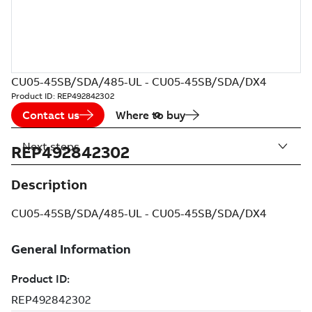
CU05-45SB/SDA/485-UL - CU05-45SB/SDA/DX4
Product ID:
REP492842302
Contact us
Where to buy
Next steps
REP492842302
Description
CU05-45SB/SDA/485-UL - CU05-45SB/SDA/DX4