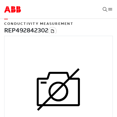
CONDUCTIVITY MEASUREMENT