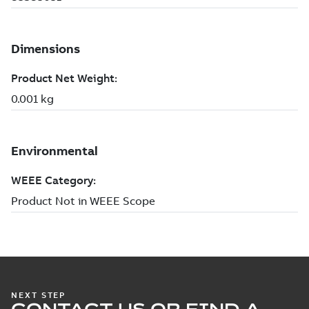
NEXT STEP