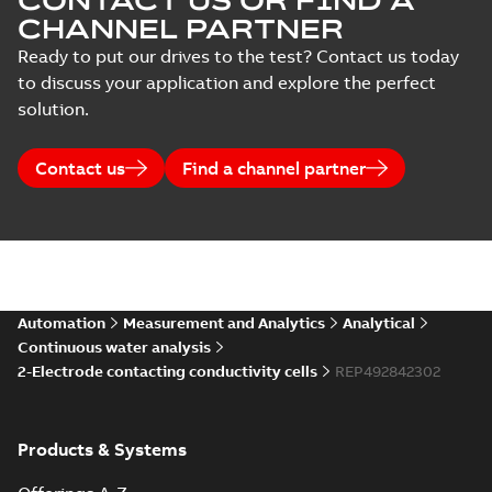
CONTACT US OR FIND A
CHANNEL PARTNER
Ready to put our drives to the test? Contact us today
to discuss your application and explore the perfect
solution.
Contact us
Find a channel partner
Automation
Measurement and Analytics
Analytical
Continuous water analysis
2-Electrode contacting conductivity cells
REP492842302
Products & Systems