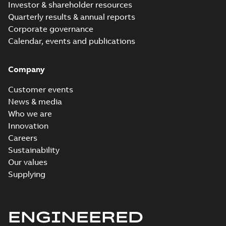
Investor & shareholder resources
Quarterly results & annual reports
Corporate governance
Calendar, events and publications
Company
Customer events
News & media
Who we are
Innovation
Careers
Sustainability
Our values
Supplying
ENGINEERED