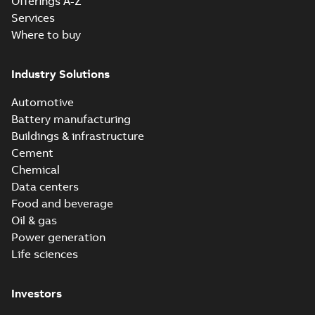
Offerings A-Z
Services
Where to buy
Industry Solutions
Automotive
Battery manufacturing
Buildings & infrastructure
Cement
Chemical
Data centers
Food and beverage
Oil & gas
Power generation
Life sciences
Investors