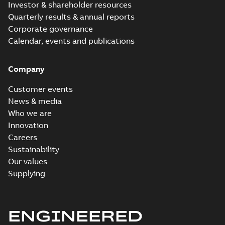
Investor & shareholder resources
Quarterly results & annual reports
Corporate governance
Calendar, events and publications
Company
Customer events
News & media
Who we are
Innovation
Careers
Sustainability
Our values
Supplying
ENGINEERED