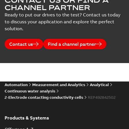
CONTACT US OR FIND A
CHANNEL PARTNER
Ready to put our drives to the test? Contact us today
to discuss your application and explore the perfect
solution.
Contact us
Find a channel partner
Automation
Measurement and Analytics
Analytical
Continuous water analysis
2-Electrode contacting conductivity cells
REP492842502
Products & Systems