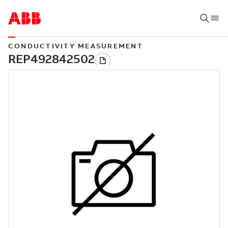
CONDUCTIVITY MEASUREMENT