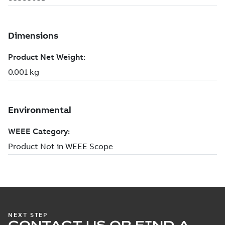
NEXT STEP