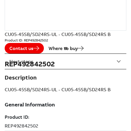
CU05-45SB/SD24RS-UL - CU05-45SB/SD24RS B
Product ID:
REP492842502
Contact us
Where to buy
Next steps
REP492842502
Description
CU05-45SB/SD24RS-UL - CU05-45SB/SD24RS B