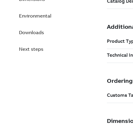
Environmental
Downloads
Next steps