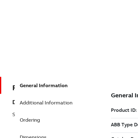
General Information
REP492896001
Description
Additional Information
SD32D-UL
Ordering
Dimensions