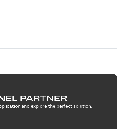
NEL PARTNER
plication and explore the perfect solution.