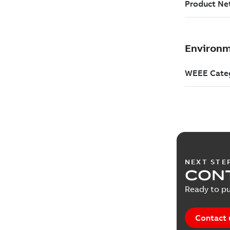
NEXT STE
CONT
Ready to pu
Contact 