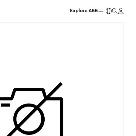
Explore ABB
https: