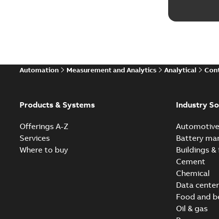
Automation
Measurement and Analytics
Analytical
Cont
Products & Systems
Industry So
Offerings A-Z
Automotiv
Services
Battery ma
Where to buy
Buildings & 
Cement
Chemical
Data center
Food and b
Oil & gas