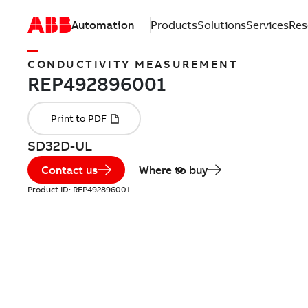
Automation
Products
Solutions
Services
Res
CONDUCTIVITY MEASUREMENT
SD32D-UL
Contact us
Where to buy
Product ID:
REP492896001