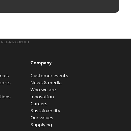
REP492896001
Company
rces
Customer events
ports
News & media
Who we are
tions
Innovation
Careers
Sustainability
Our values
Supplying