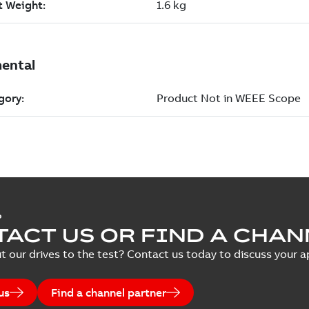
P
ACT US OR FIND A CHAN
t our drives to the test? Contact us today to discuss your ap
us
Find a channel partner