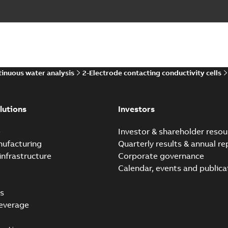
inuous water analysis
2-Electrode contacting conductivity cells
lutions
Investors
e
Investor & shareholder resou
nufacturing
Quarterly results & annual re
infrastructure
Corporate governance
Calendar, events and publica
s
everage