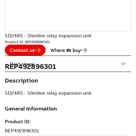
SD24RS - Slimline relay expansion unit
Product ID:
REP492896301
Contact us
Where to buy
Next steps
REP492896301
Description
SD24RS - Slimline relay expansion unit