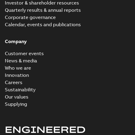
Investor & shareholder resources
Quarterly results & annual reports
Corporate governance
Calendar, events and publications
Company
Customer events
News & media
Who we are
Innovation
Careers
Sustainability
Our values
Supplying
ENGINEERED