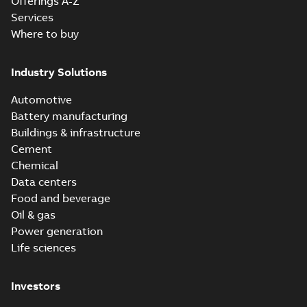
Offerings A-Z
Services
Where to buy
Industry Solutions
Automotive
Battery manufacturing
Buildings & infrastructure
Cement
Chemical
Data centers
Food and beverage
Oil & gas
Power generation
Life sciences
Investors