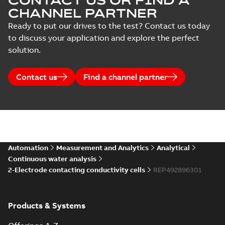
CONTACT US OR FIND A
CHANNEL PARTNER
Ready to put our drives to the test? Contact us today
to discuss your application and explore the perfect
solution.
Contact us
Find a channel partner
Automation
Measurement and Analytics
Analytical
Continuous water analysis
2-Electrode contacting conductivity cells
REP492896301
Products & Systems