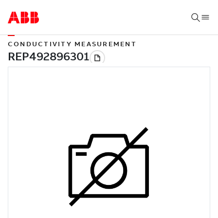
CONDUCTIVITY MEASUREMENT