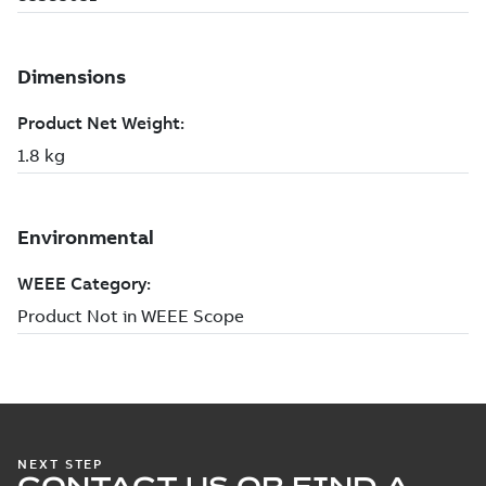
NEXT STEP