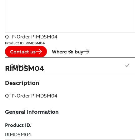
QTP-Order PIMDSM04
Product ID:
RIMDSM04
Contact us
Where to buy
Ordering
RIMDSM04
Description
QTP-Order PIMDSM04