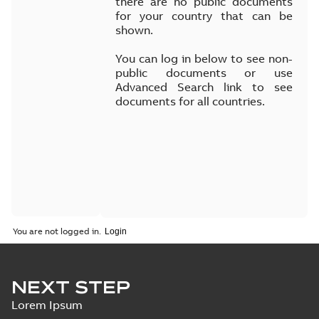
there are no public documents
for your country that can be
shown.
You can log in below to see non-
public documents or use
Advanced Search link to see
documents for all countries.
You are not logged in.
NEXT STEP
Lorem Ipsum