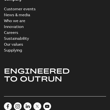
Customer events
News & media
Who we are
Innovation
Careers
Sustainability
Our values
Supplying
ENGINEERED
TO OUTRUN