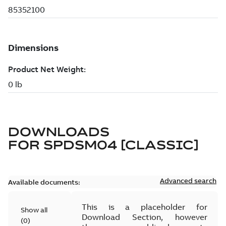
DOWNLOADS
FOR
SPDSM04 [CLASSIC]
Advanced search
Available documents:
This is a placeholder for
Show all
Download Section, however
(
0
)