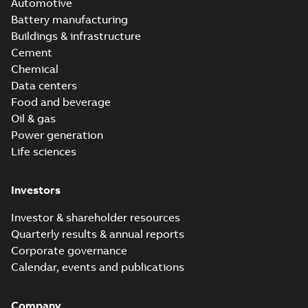
Automotive
Battery manufacturing
Buildings & infrastructure
Cement
Chemical
Data centers
Food and beverage
Oil & gas
Power generation
Life sciences
Investors
Investor & shareholder resources
Quarterly results & annual reports
Corporate governance
Calendar, events and publications
Company