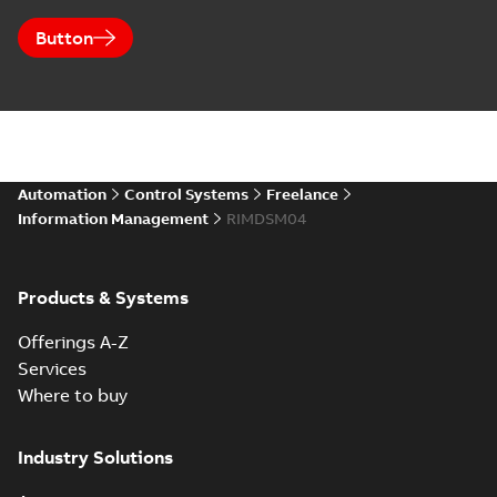
Button
Automation
Control Systems
Freelance
Information Management
RIMDSM04
Products & Systems
Offerings A-Z
Services
Where to buy
Industry Solutions