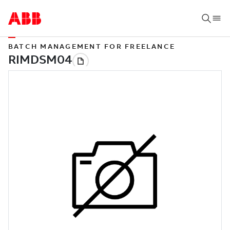
BATCH MANAGEMENT FOR FREELANCE