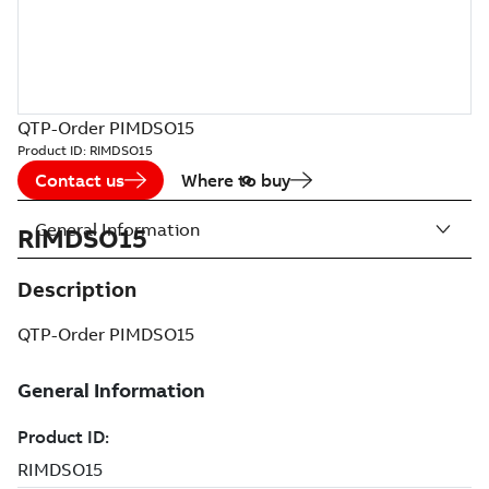
QTP-Order PIMDSO15
Product ID:
RIMDSO15
Contact us
Where to buy
General Information
RIMDSO15
Description
QTP-Order PIMDSO15