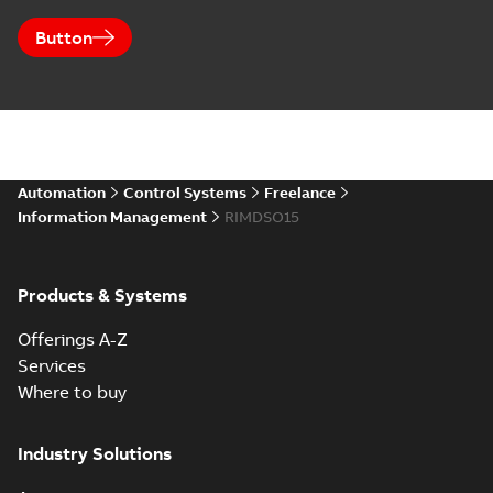
Button
Automation
Control Systems
Freelance
Information Management
RIMDSO15
Products & Systems
Offerings A-Z
Services
Where to buy
Industry Solutions