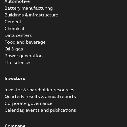
Automotive
Battery manufacturing
Buildings & infrastructure
Cement
Chemical
Data centers
Food and beverage
Oil & gas
Power generation
Life sciences
Investors
Investor & shareholder resources
Quarterly results & annual reports
Corporate governance
Calendar, events and publications
Company