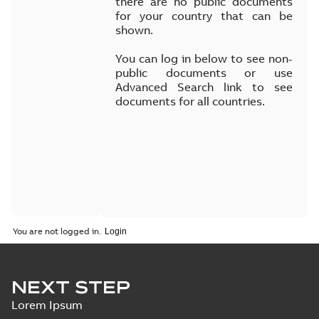
there are no public documents
for your country that can be
shown.
You can log in below to see non-
public documents or use
Advanced Search link to see
documents for all countries.
You are not logged in.
NEXT STEP
Lorem Ipsum