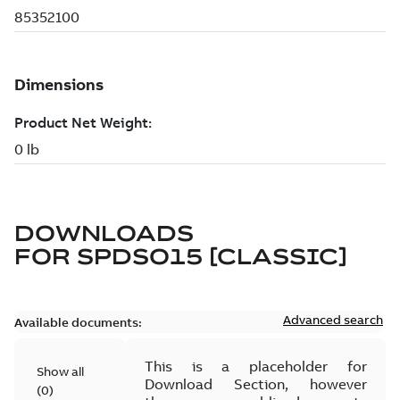
DOWNLOADS
FOR
SPDSO15 [CLASSIC]
Advanced search
Available documents:
This is a placeholder for
Show all
Download Section, however
(
0
)