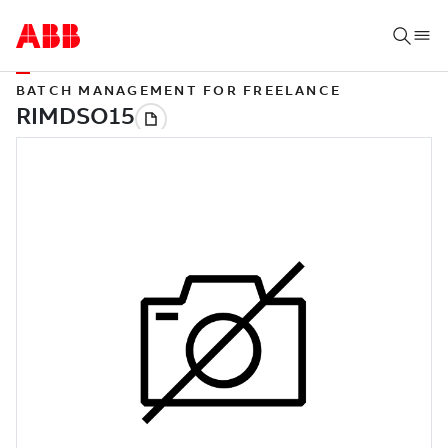
BATCH MANAGEMENT FOR FREELANCE