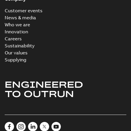
Customer events
News & media
Who we are
Innovation
Careers
Sustainability
Our values
Supplying
ENGINEERED
TO OUTRUN