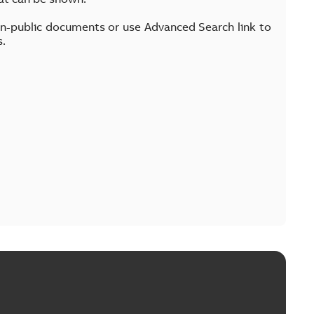
on-public documents or use Advanced Search link to
s.