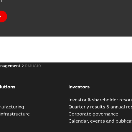
um
anagement
RMU810
lutions
Investors
e
Investor & shareholder resou
nufacturing
Quarterly results & annual re
infrastructure
Corporate governance
Calendar, events and publica