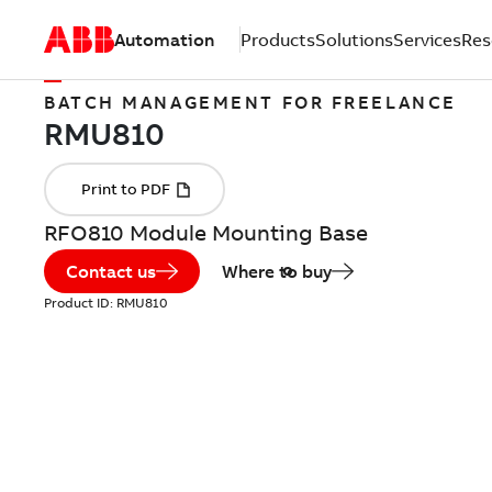
Automation
Products
Solutions
Services
Res
BATCH MANAGEMENT FOR FREELANCE
RFO810 Module Mounting Base
Contact us
Where to buy
Product ID:
RMU810