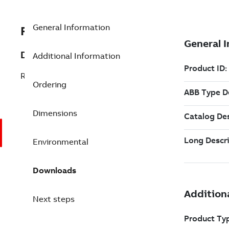
General Information
RMU810
Description
Additional Information
RFO810 Module Mounting Base
Ordering
Dimensions
Environmental
Downloads
Next steps