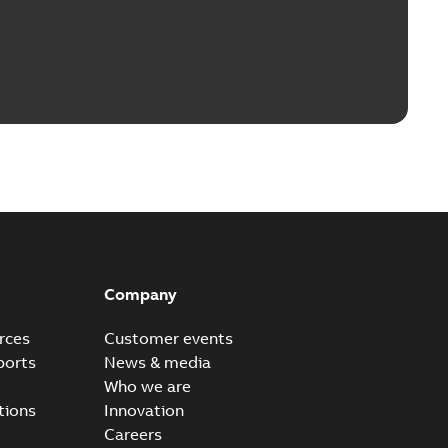
Company
rces
Customer events
ports
News & media
Who we are
tions
Innovation
Careers