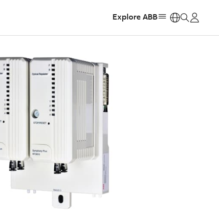
Explore ABB
https: