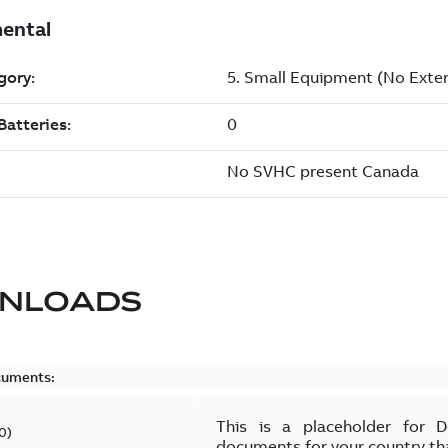
NLOADS
cuments:
This is a placeholder for 
0
)
documents for your country th