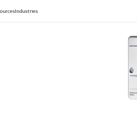
ources
Industries