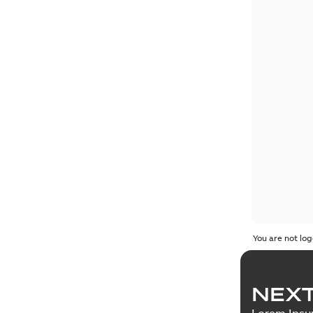
You are not log
NEXT