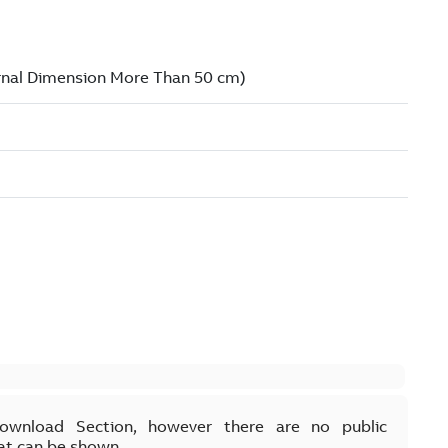
Download Section, however there are no public
at can be shown.