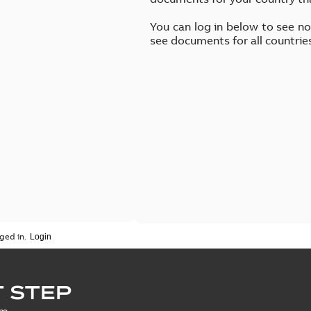
You can log in below to see n
see documents for all countrie
ged in.
 STEP