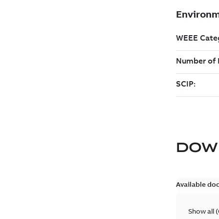
DOW
Available do
Show all
(