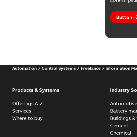
Lorem Ips
Button
Automation
Control Systems
Freelance
Information M
Products & Systems
Industry So
Offerings A-Z
Automotiv
Services
Battery ma
Where to buy
Buildings & 
Cement
Chemical