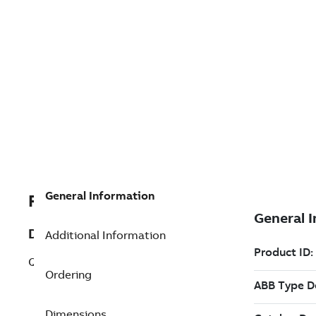
General Information
RPHBDIO40010000
Description
Additional Information
QTP-Order PPHBDIO40010000
Ordering
Dimensions