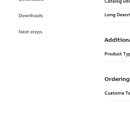
Downloads
Next steps