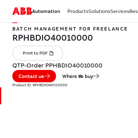
Automation
Products
Solutions
Services
Res
BATCH MANAGEMENT FOR FREELANCE
QTP-Order PPHBDIO40010000
Contact us
Where to buy
Product ID:
RPHBDIO40010000