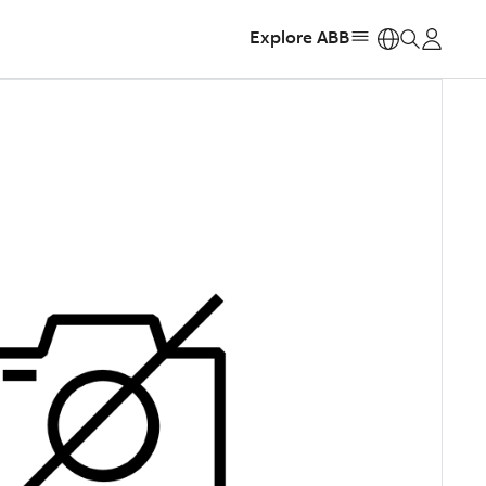
Explore ABB
https: