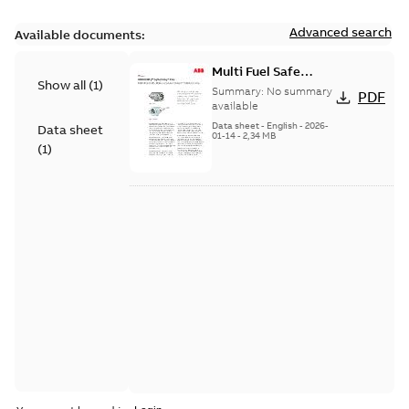
Advanced search
Available documents:
Multi Fuel Safe
Show all
(
1
)
Flame Scanner
Summary:
No summary
PDF
Uvisor™ SF810
available
Series
Data sheet
-
English
-
2026-
Data sheet
01-14
-
2,34 MB
(
1
)