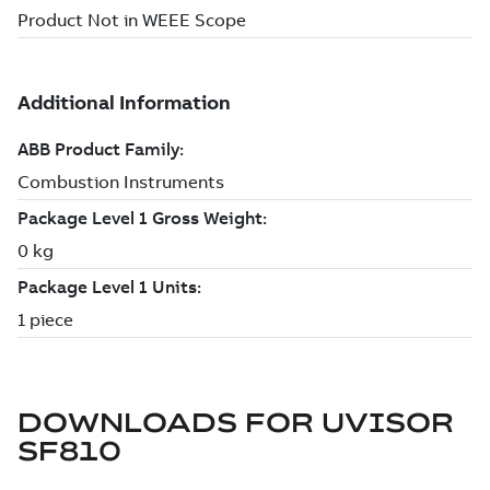
DOWNLOADS FOR
UVISOR
SF810