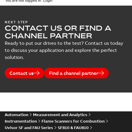
You are not logged in.
NEXT STEP
CONTACT US OR FIND A
CHANNEL PARTNER
Ready to put our drives to the test? Contact us today
to discuss your application and explore the perfect
solution.
Contact us
Find a channel partner
Automation
Measurement and Analytics
Instrumentation
Flame Scanners for Combustion
Uvisor SF and FAU Series
SF810 & FAU810