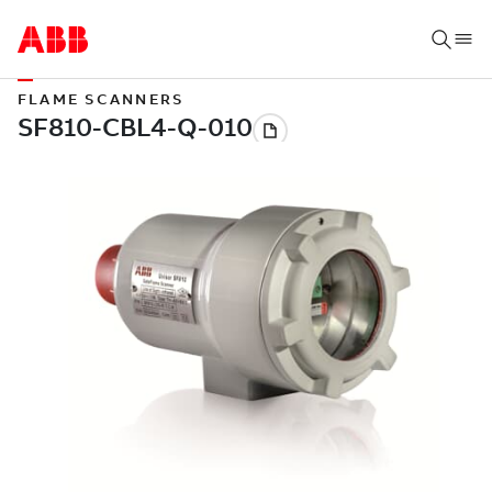
FLAME SCANNERS