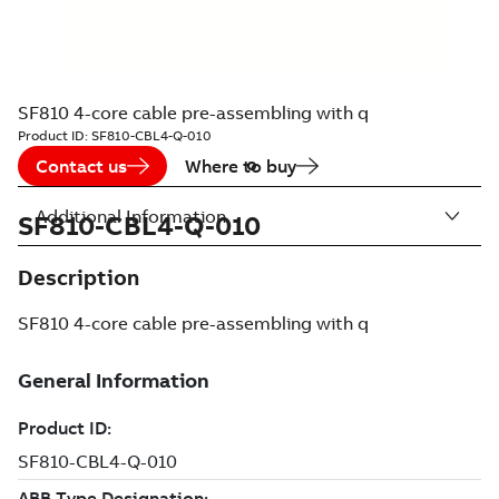
SF810 4-core cable pre-assembling with q
Product ID:
SF810-CBL4-Q-010
Contact us
Where to buy
Additional Information
SF810-CBL4-Q-010
Description
SF810 4-core cable pre-assembling with q