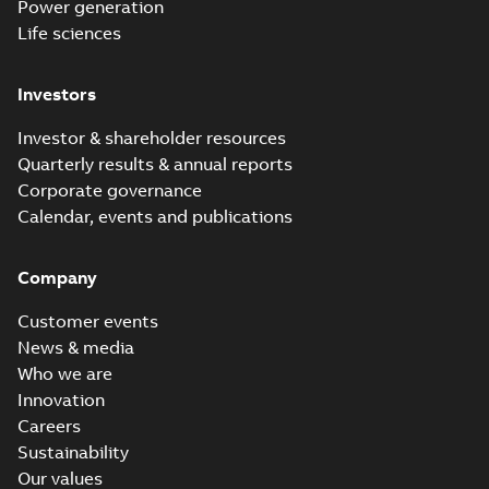
Power generation
Life sciences
Investors
Investor & shareholder resources
Quarterly results & annual reports
Corporate governance
Calendar, events and publications
Company
Customer events
News & media
Who we are
Innovation
Careers
Sustainability
Our values