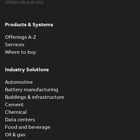
SF810-CBL4-Q-010
Products & Systems
Offerings A-Z
Services
Where to buy
Industry Solutions
Automotive
Battery manufacturing
Buildings & infrastructure
Cement
Chemical
Data centers
Food and beverage
Oil & gas