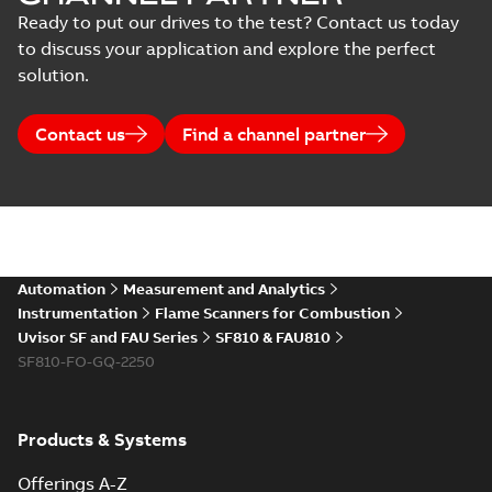
Ready to put our drives to the test? Contact us today
to discuss your application and explore the perfect
solution.
Contact us
Find a channel partner
Automation
Measurement and Analytics
Instrumentation
Flame Scanners for Combustion
Uvisor SF and FAU Series
SF810 & FAU810
SF810-FO-GQ-2250
Products & Systems
Offerings A-Z