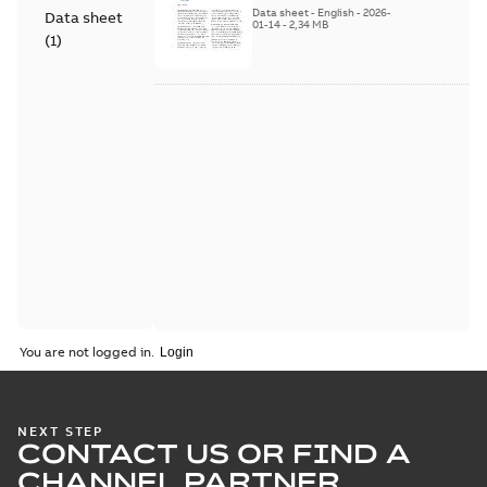
Series
Data sheet
-
English
-
2026-
Data sheet
01-14
-
2,34 MB
(
1
)
You are not logged in.
NEXT STEP
CONTACT US OR FIND A
CHANNEL PARTNER