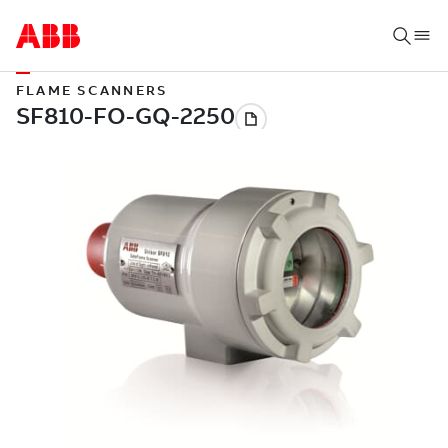
FLAME SCANNERS