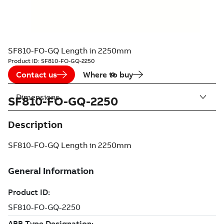
SF810-FO-GQ Length in 2250mm
Product ID:
SF810-FO-GQ-2250
Contact us
Where to buy
Dimensions
SF810-FO-GQ-2250
Description
SF810-FO-GQ Length in 2250mm