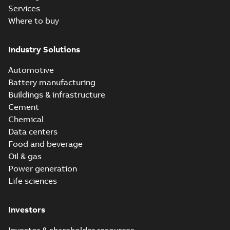
Services
Where to buy
Industry Solutions
Automotive
Battery manufacturing
Buildings & infrastructure
Cement
Chemical
Data centers
Food and beverage
Oil & gas
Power generation
Life sciences
Investors