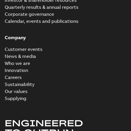
Investor & shareholder resources
Quarterly results & annual reports
Corporate governance
Calendar, events and publications
Company
Customer events
News & media
Who we are
Innovation
Careers
Sustainability
Our values
Supplying
ENGINEERED