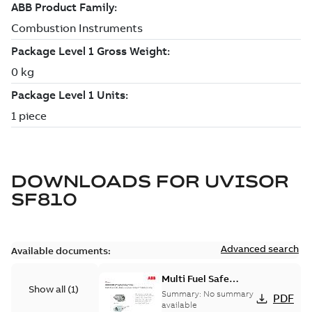
DOWNLOADS FOR
UVISOR
SF810
Advanced search
Available documents:
Multi Fuel Safe
Show all
(
1
)
Flame Scanner
Summary:
No summary
PDF
Uvisor™ SF810
available