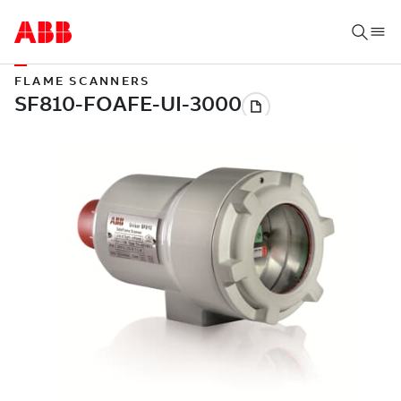
FLAME SCANNERS