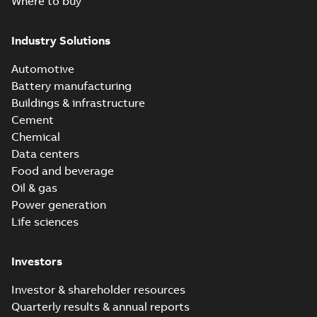
Where to buy
Industry Solutions
Automotive
Battery manufacturing
Buildings & infrastructure
Cement
Chemical
Data centers
Food and beverage
Oil & gas
Power generation
Life sciences
Investors
Investor & shareholder resources
Quarterly results & annual reports