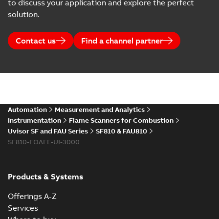
to discuss your application and explore the perfect
solution.
Contact us
Find a channel partner
Automation
Measurement and Analytics
Instrumentation
Flame Scanners for Combustion
Uvisor SF and FAU Series
SF810 & FAU810
SF810-FOAFE-UI-3000
Products & Systems
Offerings A-Z
Services