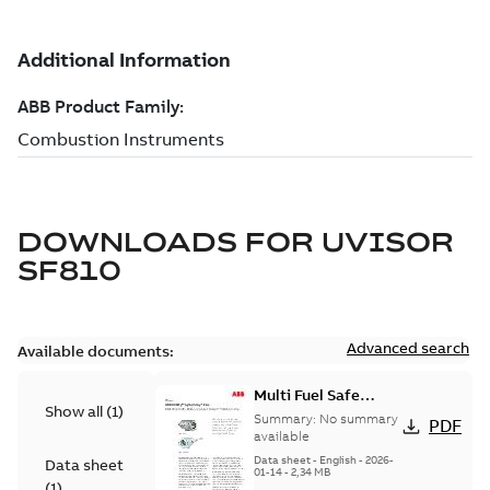
DOWNLOADS FOR
UVISOR
SF810
Advanced search
Available documents:
Multi Fuel Safe
Show all
(
1
)
Flame Scanner
Summary:
No summary
PDF
Uvisor™ SF810
available
Series
Data sheet
-
English
-
2026-
Data sheet
01-14
-
2,34 MB
(
1
)