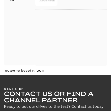
You are not logged in.
NEXT STEP
CONTACT US OR FIND A
CHANNEL PARTNER
Ready to put our drives to the test? Contact us today