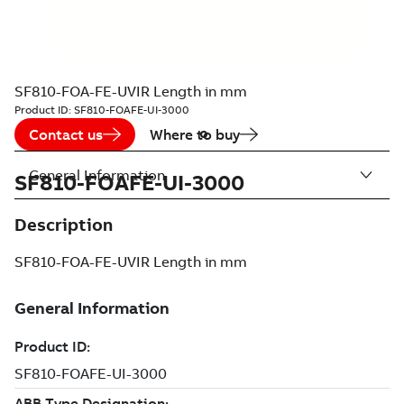
SF810-FOA-FE-UVIR Length in mm
Product ID:
SF810-FOAFE-UI-3000
Contact us
Where to buy
General Information
SF810-FOAFE-UI-3000
Description
SF810-FOA-FE-UVIR Length in mm