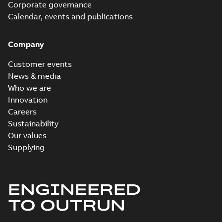
Corporate governance
Calendar, events and publications
Company
Customer events
News & media
Who we are
Innovation
Careers
Sustainability
Our values
Supplying
ENGINEERED
TO OUTRUN