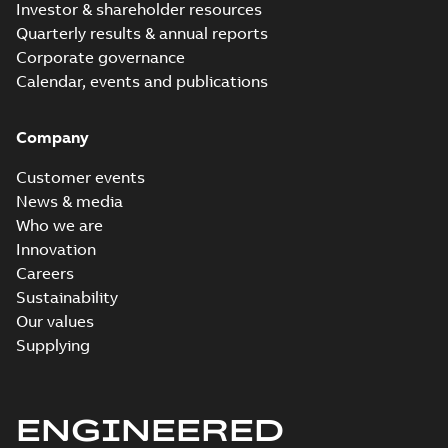
Investor & shareholder resources
Quarterly results & annual reports
Corporate governance
Calendar, events and publications
Company
Customer events
News & media
Who we are
Innovation
Careers
Sustainability
Our values
Supplying
ENGINEERED