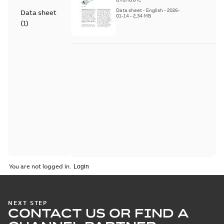
Series
Data sheet
-
English
-
2026-
Data sheet
01-14
-
2,34 MB
(
1
)
You are not logged in.
NEXT STEP
CONTACT US OR FIND A