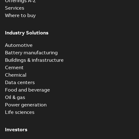
Offerings A-Z
Services
Where to buy
Industry Solutions
Automotive
Battery manufacturing
Buildings & infrastructure
Cement
Chemical
Data centers
Food and beverage
Oil & gas
Power generation
Life sciences
Investors