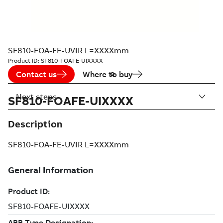
SF810-FOA-FE-UVIR L=XXXXmm
Product ID:
SF810-FOAFE-UIXXXX
Contact us
Where to buy
Next steps
SF810-FOAFE-UIXXXX
Description
SF810-FOA-FE-UVIR L=XXXXmm