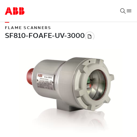
FLAME SCANNERS