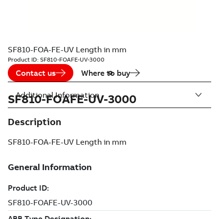
SF810-FOA-FE-UV Length in mm
Product ID:
SF810-FOAFE-UV-3000
Contact us
Where to buy
Additional Information
SF810-FOAFE-UV-3000
Description
SF810-FOA-FE-UV Length in mm