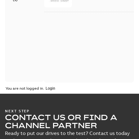
You are not logged in.
NEXT STEP
CONTACT US OR FIND A
CHANNEL PARTNER
Ready to put our drives to the test? Contact us today