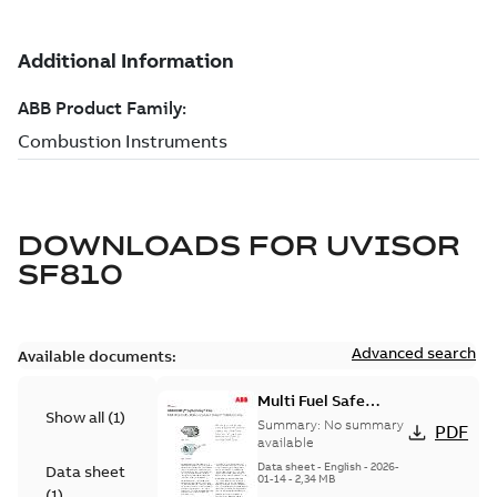
DOWNLOADS FOR
UVISOR
SF810
Advanced search
Available documents:
Multi Fuel Safe
Show all
(
1
)
Flame Scanner
Summary:
No summary
PDF
Uvisor™ SF810
available
Series
Data sheet
-
English
-
2026-
Data sheet
01-14
-
2,34 MB
(
1
)