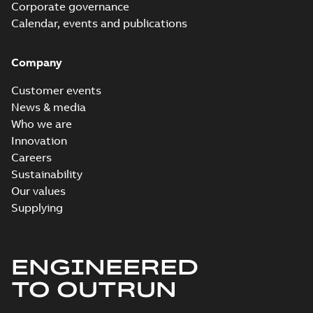
Corporate governance
Calendar, events and publications
Company
Customer events
News & media
Who we are
Innovation
Careers
Sustainability
Our values
Supplying
ENGINEERED
TO OUTRUN