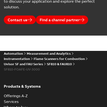
to discuss your application and explore the perfect
solution.
Contact us
Find a channel partner
Automation
Measurement and Analytics
Instrumentation
Flame Scanners for Combustion
Uvisor SF and FAU Series
SF810 & FAU810
SF810-FOAFE-UV-3000
Products & Systems
Offerings A-Z
Services