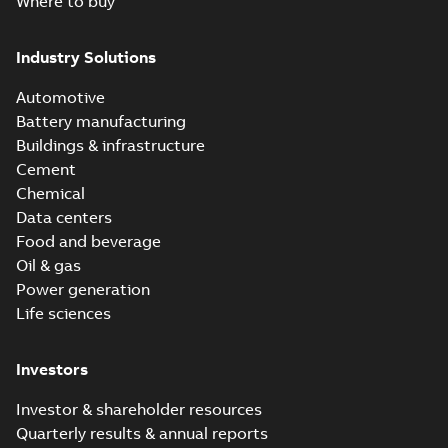
Where to buy
Industry Solutions
Automotive
Battery manufacturing
Buildings & infrastructure
Cement
Chemical
Data centers
Food and beverage
Oil & gas
Power generation
Life sciences
Investors
Investor & shareholder resources
Quarterly results & annual reports