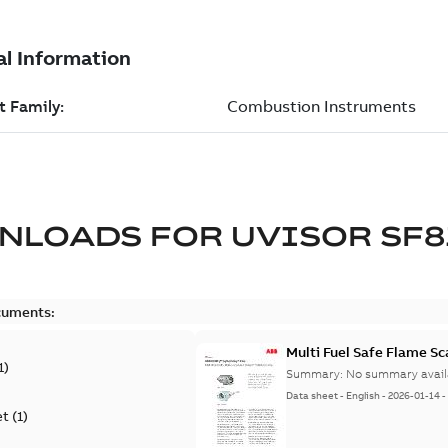
NLOADS FOR
UVISOR SF8
cuments:
Multi Fuel Safe Flame S
1
)
Summary:
No summary avail
Data sheet
-
English
-
2026-01-14
et
(
1
)