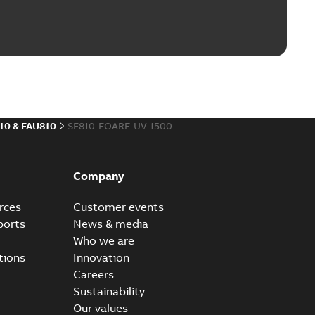
10 & FAU810
SF810-FOARE-UV-1500
Company
rces
Customer events
ports
News & media
Who we are
tions
Innovation
Careers
Sustainability
Our values