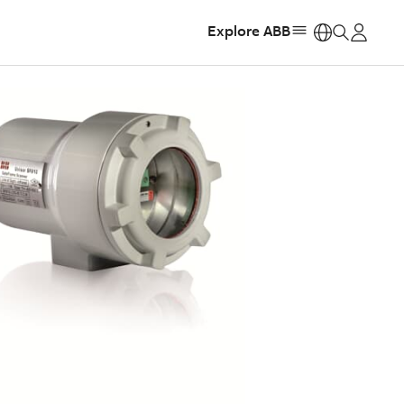
Explore ABB
https: