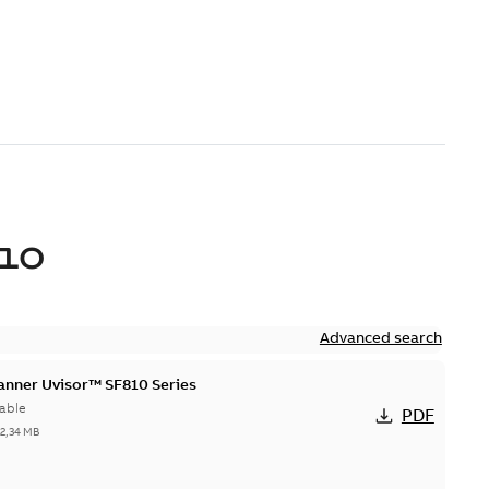
10
Advanced search
canner Uvisor™ SF810 Series
able
PDF
-
2,34 MB