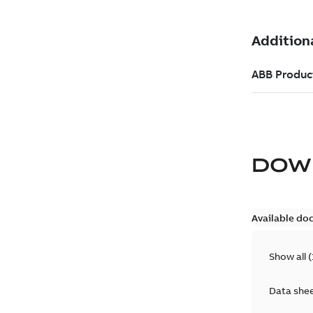
DOW
Available do
Show all
(
Data she