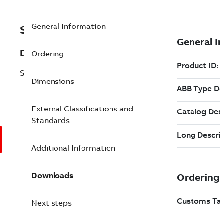
General Information
SF810-FOARE-UV-1500
Description
Ordering
SF810-FOA-RE-UV Length in mm
Dimensions
External Classifications and
Standards
Additional Information
Downloads
Next steps