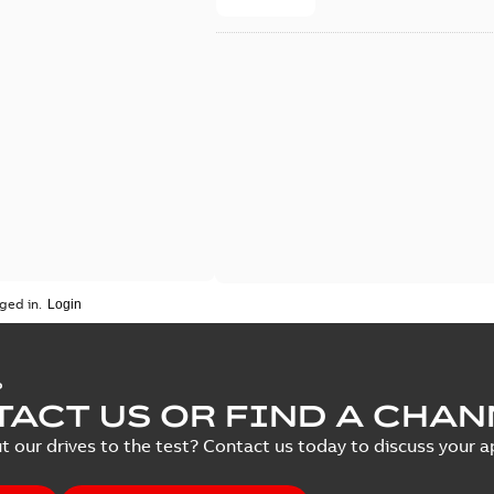
ged in.
P
ACT US OR FIND A CHAN
t our drives to the test? Contact us today to discuss your ap