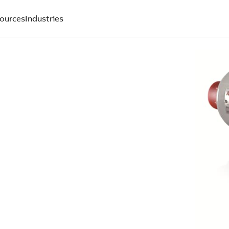
ources
Industries