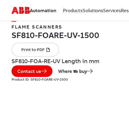
Automation
Products
Solutions
Services
Res
FLAME SCANNERS
SF810-FOA-RE-UV Length in mm
Contact us
Where to buy
Product ID:
SF810-FOARE-UV-1500