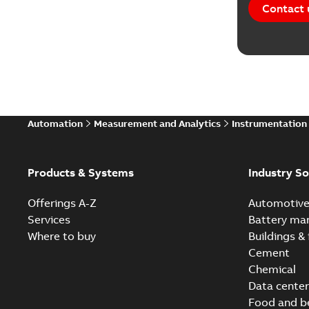
Contact 
Automation
Measurement and Analytics
Instrumentation
Products & Systems
Industry So
Offerings A-Z
Automotiv
Services
Battery ma
Where to buy
Buildings & 
Cement
Chemical
Data center
Food and b