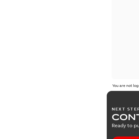
You are not log
NEXT STE
CONT
Ready to pu