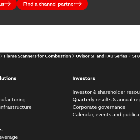
us
Find a channel partner
Flame Scanners for Combustion
Uvisor SF and FAU Series
SF8
lutions
Investors
e
Investor & shareholder resou
nufacturing
Quarterly results & annual re
infrastructure
Corporate governance
Calendar, events and publica
s
everage