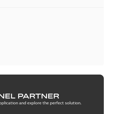
NEL PARTNER
plication and explore the perfect solution.