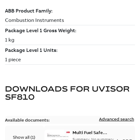
DOWNLOADS FOR
UVISOR
SF810
Advanced search
Available documents:
Multi Fuel Safe
Show all
(
1
)
Flame Scanner
Summary:
No summary