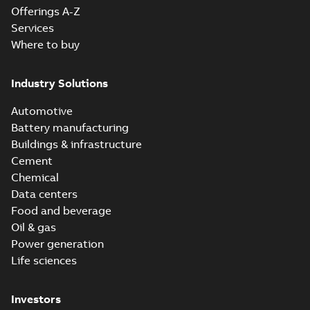
Offerings A-Z
Services
Where to buy
Industry Solutions
Automotive
Battery manufacturing
Buildings & infrastructure
Cement
Chemical
Data centers
Food and beverage
Oil & gas
Power generation
Life sciences
Investors