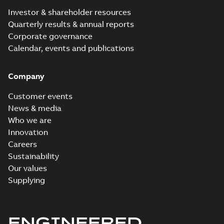
Investor & shareholder resources
Quarterly results & annual reports
Corporate governance
Calendar, events and publications
Company
Customer events
News & media
Who we are
Innovation
Careers
Sustainability
Our values
Supplying
ENGINEERED