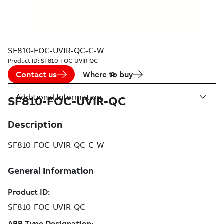
SF810-FOC-UVIR-QC-C-W
Product ID:
SF810-FOC-UVIR-QC
Contact us
Where to buy
Additional Information
SF810-FOC-UVIR-QC
Description
SF810-FOC-UVIR-QC-C-W