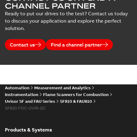
CHANNEL PARTNER
Ready to put our drives to the test? Contact us today
to discuss your application and explore the perfect
solution.
Contact us
Find a channel partner
Automation
Measurement and Analytics
Instrumentation
Flame Scanners for Combustion
Uvisor SF and FAU Series
SF810 & FAU810
SF810-FOC-UVIR-QC
Products & Systems