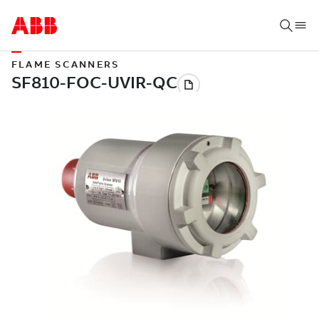
FLAME SCANNERS