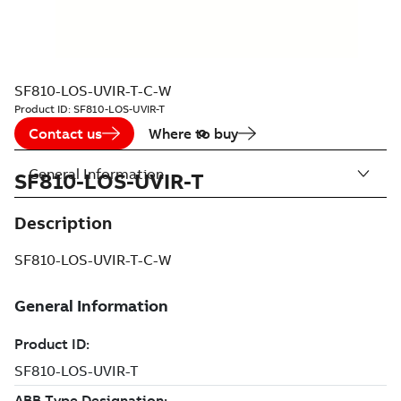
SF810-LOS-UVIR-T-C-W
Product ID:
SF810-LOS-UVIR-T
Contact us
Where to buy
General Information
SF810-LOS-UVIR-T
Description
SF810-LOS-UVIR-T-C-W