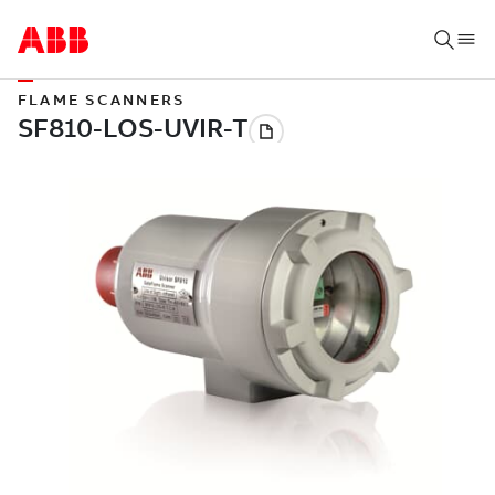
FLAME SCANNERS