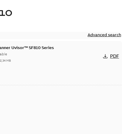
10
Advanced search
canner Uvisor™ SF810 Series
able
PDF
-
2,34 MB