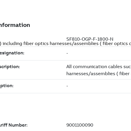
) including fiber optics harnesses/assemblies ( fiber optic