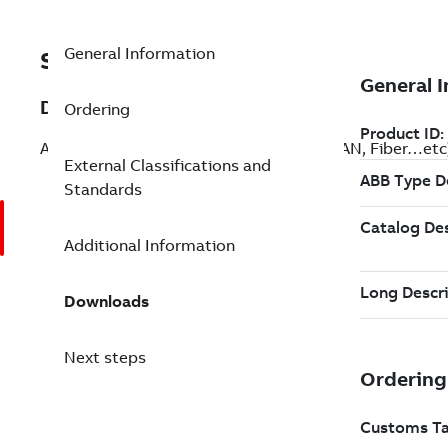
General Information
SF810-OGP-F-1800-N
Description
Ordering
All communication cables such as Flat, LAN, Fiber…etc
External Classifications and
Standards
Additional Information
Downloads
Next steps