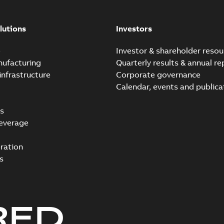
lutions
Investors
e
Investor & shareholder resou
nufacturing
Quarterly results & annual re
infrastructure
Corporate governance
Calendar, events and publica
s
everage
ration
s
RED