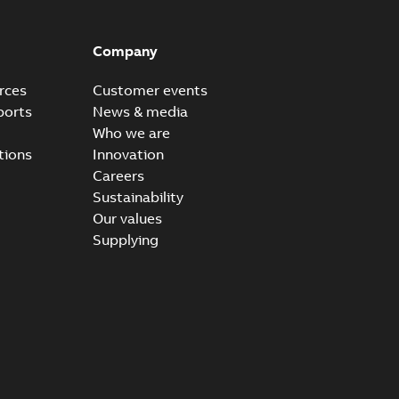
Company
rces
Customer events
ports
News & media
Who we are
tions
Innovation
Careers
Sustainability
Our values
Supplying