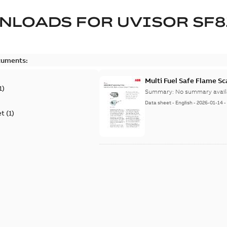
NLOADS FOR
UVISOR SF8
cuments:
Multi Fuel Safe Flame S
1
)
Summary:
No summary avail
Data sheet
-
English
-
2026-01-14
et
(
1
)