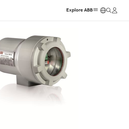
Explore ABB
https: