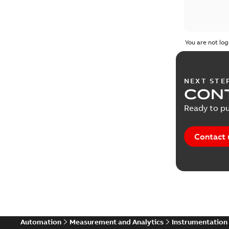
You are not log
NEXT STE
CONT
Ready to pu
Contact 
Automation
Measurement and Analytics
Instrumentation