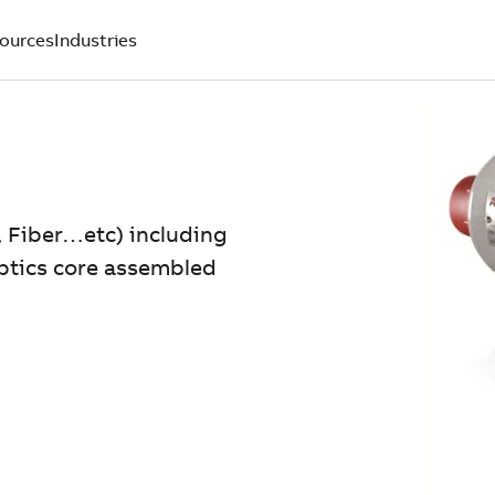
ources
Industries
, Fiber…etc) including
optics core assembled