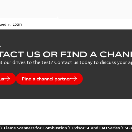
ged in.
P
ACT US OR FIND A CHAN
t our drives to the test? Contact us today to discuss your ap
us
Find a channel partner
Flame Scanners for Combustion
Uvisor SF and FAU Series
SF8