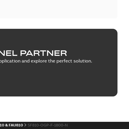
NEL PARTNER
plication and explore the perfect solution.
10 & FAU810
SF810-OGP-F-1800-N