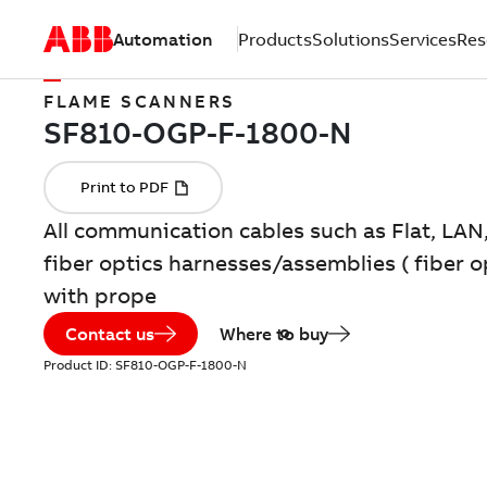
Automation
Products
Solutions
Services
Res
FLAME SCANNERS
All communication cables such as Flat, LAN
fiber optics harnesses/assemblies ( fiber 
with prope
Contact us
Where to buy
Product ID:
SF810-OGP-F-1800-N