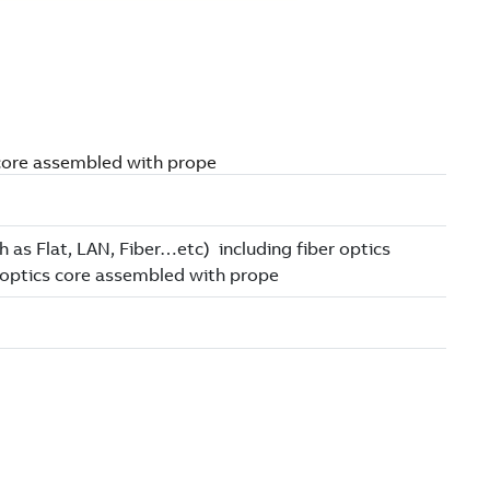
s core assembled with prope