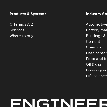
Products & Systems
Industry So
Offerings A-Z
Automotiv
Services
Battery ma
Where to buy
Buildings & 
Cement
Chemical
Data center
Food and b
Oil & gas
Power gene
Life science
ENGINEE