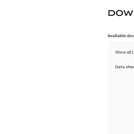
DOW
Available do
Show all
(
Data she